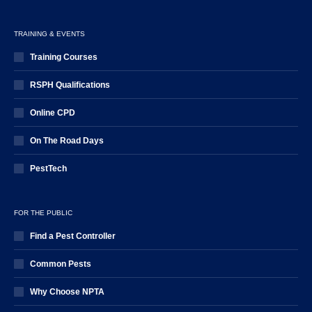
TRAINING & EVENTS
Training Courses
RSPH Qualifications
Online CPD
On The Road Days
PestTech
FOR THE PUBLIC
Find a Pest Controller
Common Pests
Why Choose NPTA