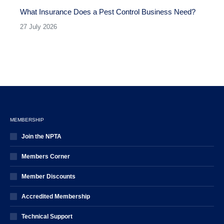
What Insurance Does a Pest Control Business Need?
27 July 2026
MEMBERSHIP
Join the NPTA
Members Corner
Member Discounts
Accredited Membership
Technical Support