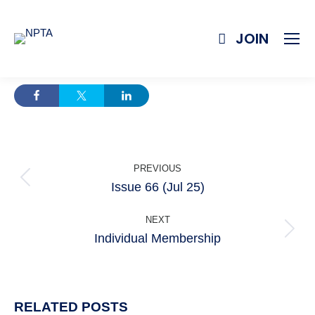
JOIN
POST
PREVIOUS
NAVIGATION
Issue 66 (Jul 25)
Previous
post:
NEXT
Individual Membership
Next
post:
RELATED POSTS