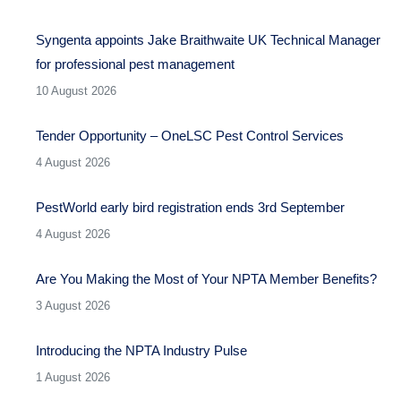
Syngenta appoints Jake Braithwaite UK Technical Manager
for professional pest management
10 August 2026
Tender Opportunity – OneLSC Pest Control Services
4 August 2026
PestWorld early bird registration ends 3rd September
4 August 2026
Are You Making the Most of Your NPTA Member Benefits?
3 August 2026
Introducing the NPTA Industry Pulse
1 August 2026