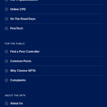
Online CPD
On The Road Days
PestTech
FOR THE PUBLIC
Find a Pest Controller
Common Pests
Why Choose NPTA
Complaints
ABOUT THE NPTA
About Us