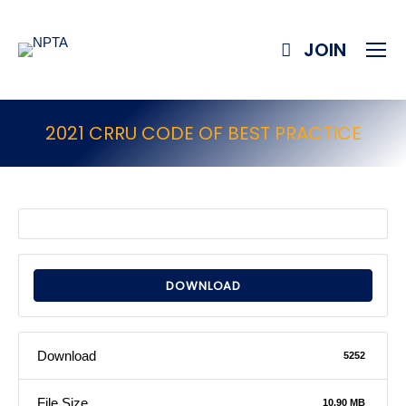
JOIN
2021 CRRU CODE OF BEST PRACTICE
DOWNLOAD
Download
5252
File Size
10.90 MB