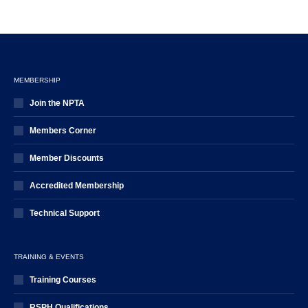
MEMBERSHIP
Join the NPTA
Members Corner
Member Discounts
Accredited Membership
Technical Support
TRAINING & EVENTS
Training Courses
RSPH Qualifications