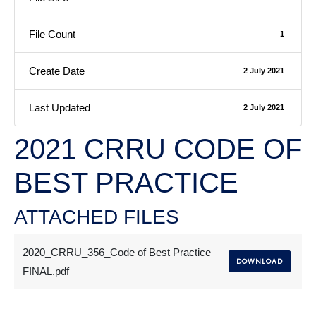
File Count
1
Create Date
2 July 2021
Last Updated
2 July 2021
2021 CRRU CODE OF
BEST PRACTICE
ATTACHED FILES
2020_CRRU_356_Code of Best Practice
DOWNLOAD
FINAL.pdf