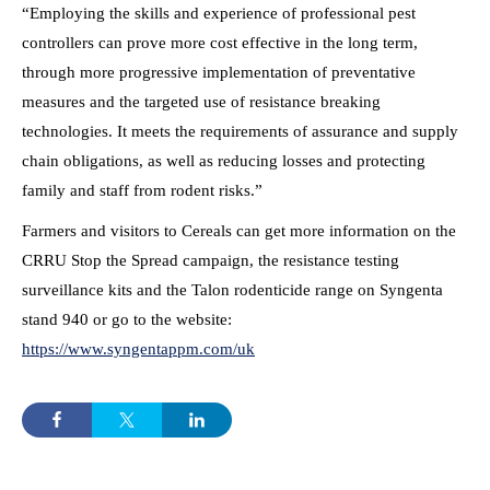
“Employing the skills and experience of professional pest
controllers can prove more cost effective in the long term,
through more progressive implementation of preventative
measures and the targeted use of resistance breaking
technologies. It meets the requirements of assurance and supply
chain obligations, as well as reducing losses and protecting
family and staff from rodent risks.”
Farmers and visitors to Cereals can get more information on the
CRRU Stop the Spread campaign, the resistance testing
surveillance kits and the Talon rodenticide range on Syngenta
stand 940 or go to the website:
https://www.syngentappm.com/uk