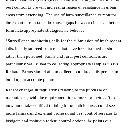
pest control to prevent increasing issues of resistance in urban
areas from extending. The use of farm surveillance to monitor
the extent of resistance in known gaps between cities can better
formulate appropriate strategies, he believes.
“Surveillance monitoring calls for the submission of fresh rodent
tails, ideally sourced from rats that have been trapped or shot,
rather than poisoned. Farms and rural pest controllers are
particularly well suited to collecting appropriate samples,” says
Richard. Farms should aim to collect up to three tails per site to
build up an accurate picture.
Recent changes in regulations relating to the purchase of
rodenticides, with the requirement for farmers or their staff to
now undertake certified training in rodenticide use, could see
more farms using external professional pest control services to
instigate and maintain rodent control options, he points out.