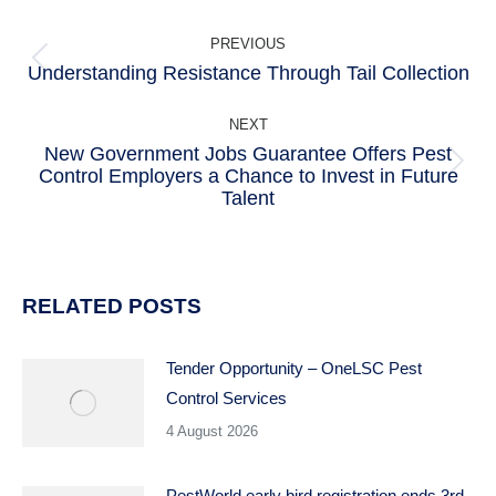
POST
PREVIOUS
NAVIGATION
Understanding Resistance Through Tail Collection
Previous
post:
NEXT
New Government Jobs Guarantee Offers Pest
Control Employers a Chance to Invest in Future
Next
Talent
post:
RELATED POSTS
Tender Opportunity – OneLSC Pest
Control Services
4 August 2026
PestWorld early bird registration ends 3rd