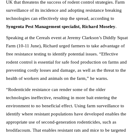
UK that threatens the success of rodent control strategies. Farm
surveillance of its incidence and adopting resistance breaking
technologies can effectively stop the spread, according to
Syngenta Pest Management specialist, Richard Moseley
.
Speaking at the Cereals event at Jeremy Clarkson’s Diddly Squat
Farm (10-11 June), Richard urged farmers to take advantage of
free resistance testing to identify potential issues. “Effective
rodent control is essential for safe food production on farms and
preventing costly losses and damage, as well as the threat to the
health of workers and animals on the farm,” he warns.
“Rodenticide resistance can render some of the older
technologies ineffective, resulting in more bait entering the
environment to no beneficial effect. Using farm surveillance to
identify where resistant populations have developed enables the
appropriate use of second-generation rodenticides, such as
brodifacoum. That enables resistant rats and mice to be targeted