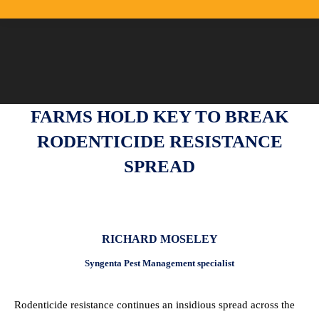
FARMS HOLD KEY TO BREAK
RODENTICIDE RESISTANCE
SPREAD
RICHARD MOSELEY
Syngenta Pest Management specialist
Rodenticide resistance continues an insidious spread across the