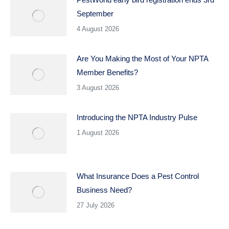
September
4 August 2026
Are You Making the Most of Your NPTA
Member Benefits?
3 August 2026
Introducing the NPTA Industry Pulse
1 August 2026
What Insurance Does a Pest Control
Business Need?
27 July 2026