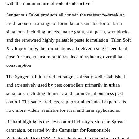
with the minimum use of rodenticide active.”
Syngenta’s Talon products all contain the resistance-breaking
brodifacoum in a range of formulations suitable for on farm
situations, including pellets, maize grain, soft pasta, wax blocks
and the renowned highly palatable paste formulation, Talon Soft
XT. Importantly, the formulations all deliver a single-feed fatal
dose for rats, to ensure rapid results and reducing overall bait
consumption.
The Syngenta Talon product range is already well established
and extensively used by pest controllers primarily in urban
situations, including domestic and commercial business pest
control. The same products, support and technical expertise is
now more widely available for rural and farm applications.
Richard highlights the pest control industry’s Stop the Spread
campaign, operated by the Campaign for Responsible
Rodenticide Use (CRRU), has identified the importance of rural