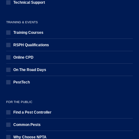
Technical Support
TRAINING & EVENTS
Training Courses
RSPH Qualifications
Online CPD
On The Road Days
PestTech
FOR THE PUBLIC
Find a Pest Controller
Common Pests
Why Choose NPTA