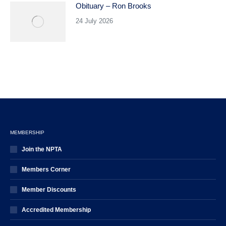
Obituary – Ron Brooks
24 July 2026
MEMBERSHIP
Join the NPTA
Members Corner
Member Discounts
Accredited Membership