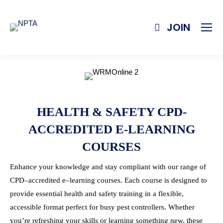
JOIN
HEALTH & SAFETY CPD-
ACCREDITED E-LEARNING
COURSES
Enhance your knowledge and stay compliant with our range of
CPD
–
accredited
e
–
learning
courses
. Each
course
is designed to
provide essential health and safety
training
in a flexible,
accessible format perfect for busy pest controllers. Whether
you’re refreshing your skills or
learning
something new, these