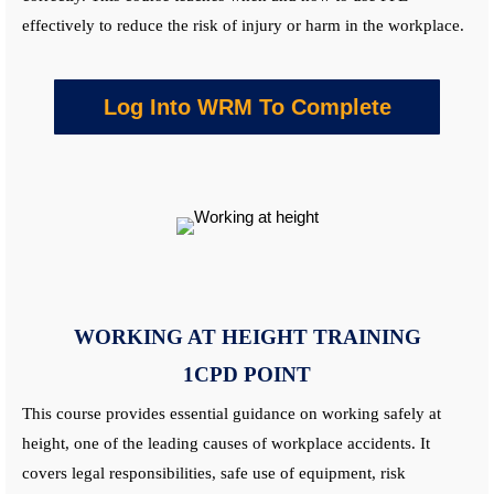
effectively to reduce the risk of injury or harm in the workplace.
Log Into WRM To Complete
WORKING AT HEIGHT
TRAINING
1CPD POINT
This course provides essential guidance on working safely at
height, one of the leading causes of workplace accidents. It
covers legal responsibilities, safe use of equipment, risk