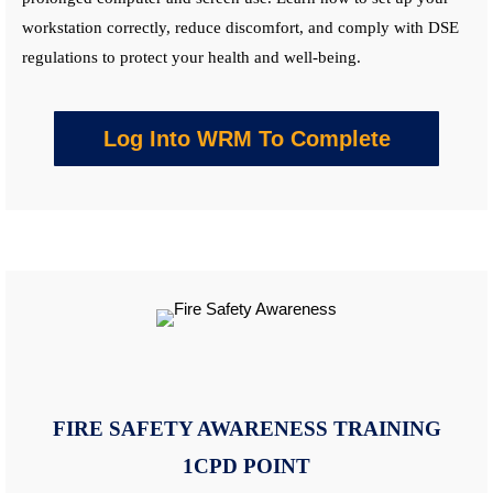
workstation correctly, reduce discomfort, and comply with DSE
regulations to protect your health and well-being.
Log Into WRM To Complete
FIRE SAFETY AWARENESS
TRAINING
1CPD POINT