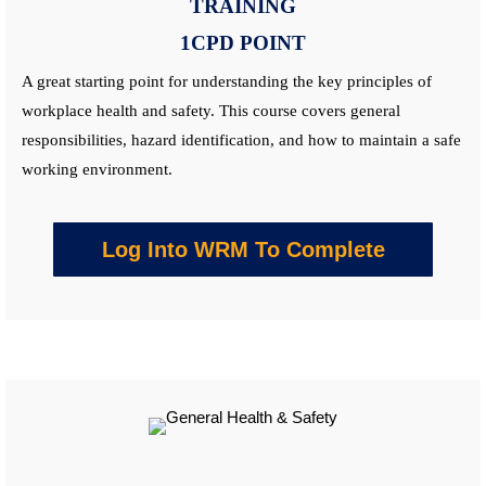
TRAINING
1CPD POINT
A great starting point for understanding the key principles of
workplace health and safety. This
course
covers general
responsibilities, hazard identification, and how to maintain a safe
working environment.
Log Into WRM To Complete