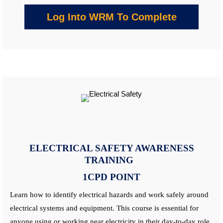
Log Into WRM To Complete
ELECTRICAL SAFETY AWARENESS
TRAINING
1CPD POINT
Learn
how to identify electrical hazards and work safely around
electrical systems and equipment. This
course
is essential for
anyone using or working near electricity in their day-to-day role.