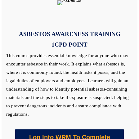
ASBESTOS AWARENESS
TRAINING
1CPD POINT
This course provides essential knowledge for anyone who may
encounter asbestos in their work. It explains what asbestos is,
where it is commonly found, the health risks it poses, and the
legal duties of employers and employees. Learners will gain an
understanding of how to identify potential asbestos-containing
materials and the steps to take if exposure is suspected, helping
to prevent dangerous incidents and ensure compliance with
regulations.
Log Into WRM To Complete