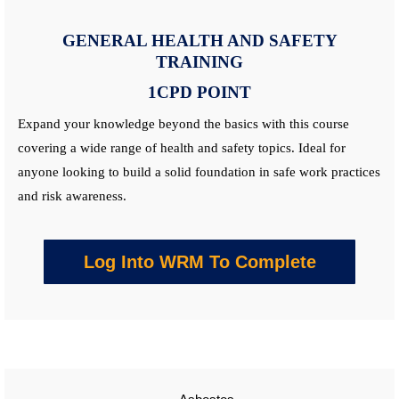
GENERAL HEALTH AND SAFETY
TRAINING
1CPD POINT
Expand your knowledge beyond the basics with this
course
covering a wide range of health and safety topics. Ideal for
anyone looking to build a solid foundation in safe work practices
and risk awareness.
Log Into WRM To Complete