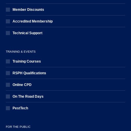
Member Discounts
Accredited Membership
Technical Support
TRAINING & EVENTS
Training Courses
RSPH Qualifications
Online CPD
On The Road Days
PestTech
FOR THE PUBLIC