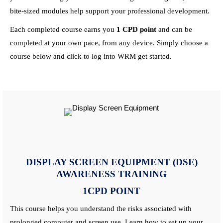
bite-sized modules help support your professional development.
Each completed
course
earns you
1
CPD
point
and can be
completed at your own pace, from any device. Simply choose a
course
below and click to log into WRM get started.
DISPLAY SCREEN EQUIPMENT (DSE)
AWARENESS
TRAINING
1CPD POINT
This
course
helps you understand the risks associated with
prolonged computer and screen use.
Learn
how to set up your