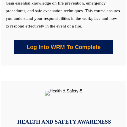
Gain essential knowledge on fire prevention, emergency
procedures, and safe evacuation techniques. This
course
ensures
you understand your responsibilities in the workplace and how
to respond effectively in the event of a fire.
Log Into WRM To Complete
HEALTH AND SAFETY AWARENESS