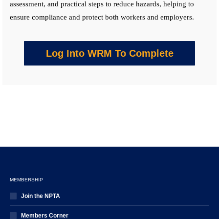
assessment, and practical steps to reduce hazards, helping to
ensure compliance and protect both workers and employers.
Log Into WRM To Complete
MEMBERSHIP
Join the NPTA
Members Corner