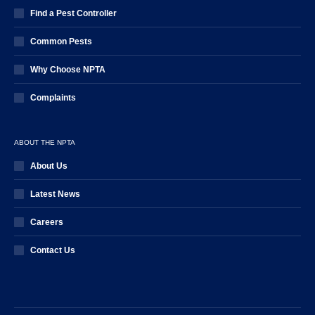
Find a Pest Controller
Common Pests
Why Choose NPTA
Complaints
ABOUT THE NPTA
About Us
Latest News
Careers
Contact Us