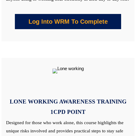
Log Into WRM To Complete
LONE WORKING AWARENESS
TRAINING
1CPD POINT
Designed for those who work alone, this
course
highlights the
unique risks involved and provides practical steps to stay safe