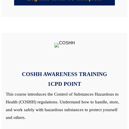
COSHH AWARENESS
TRAINING
1CPD POINT
This
course
introduces the Control of Substances Hazardous to
Health (COSHH) regulations. Understand how to handle, store,
and work safely with hazardous substances to protect yourself
and others.