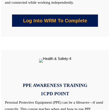
and connected while working independently.
Log Into WRM To Complete
PPE AWARENESS
TRAINING
1CPD POINT
Personal Protective Equipment (PPE) can be a lifesaver—if used
correctly. This
course
teaches when and how to use PPE