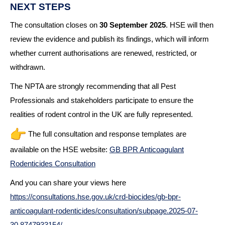
NEXT STEPS
The consultation closes on
30 September 2025
. HSE will then
review the evidence and publish its findings, which will inform
whether current authorisations are renewed, restricted, or
withdrawn.
The NPTA are strongly recommending that all Pest
Professionals and stakeholders participate to ensure the
realities of rodent control in the UK are fully represented.
The full consultation and response templates are
available on the HSE website:
GB BPR Anticoagulant
Rodenticides Consultation
And you can share your views here
https://consultations.hse.gov.
uk/crd-biocides/gb-bpr-
anticoagulant-rodenticides/
consultation/subpage.2025-07-
30.8747933154/