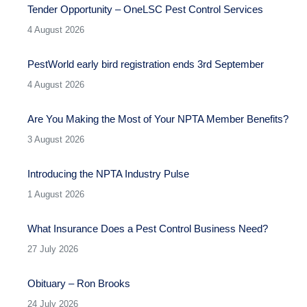
Tender Opportunity – OneLSC Pest Control Services
4 August 2026
PestWorld early bird registration ends 3rd September
4 August 2026
Are You Making the Most of Your NPTA Member Benefits?
3 August 2026
Introducing the NPTA Industry Pulse
1 August 2026
What Insurance Does a Pest Control Business Need?
27 July 2026
Obituary – Ron Brooks
24 July 2026