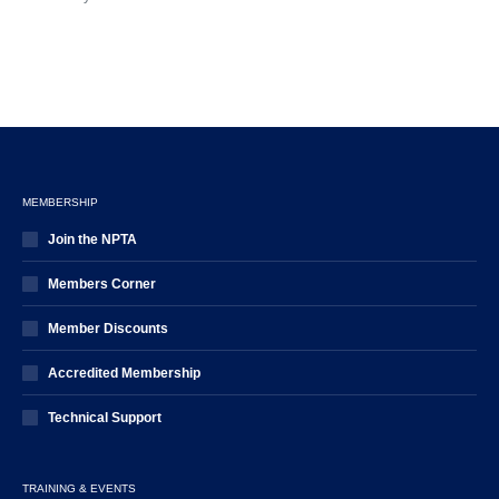
MEMBERSHIP
Join the NPTA
Members Corner
Member Discounts
Accredited Membership
Technical Support
TRAINING & EVENTS