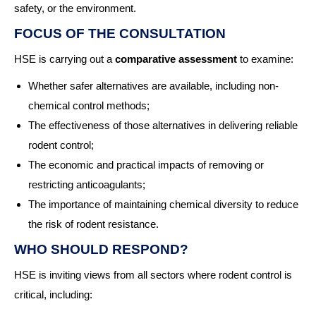
safety, or the environment.
FOCUS OF THE CONSULTATION
HSE is carrying out a
comparative assessment
to examine:
Whether safer alternatives are available, including non-
chemical control methods;
The effectiveness of those alternatives in delivering reliable
rodent control;
The economic and practical impacts of removing or
restricting anticoagulants;
The importance of maintaining chemical diversity to reduce
the risk of rodent resistance.
WHO SHOULD RESPOND?
HSE is inviting views from all sectors where rodent control is
critical, including: