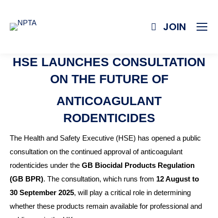
JOIN
HSE LAUNCHES CONSULTATION
ON THE FUTURE OF
ANTICOAGULANT
RODENTICIDES
The Health and Safety Executive (HSE) has opened a public
consultation on the continued approval of anticoagulant
rodenticides under the
GB Biocidal Products Regulation
(GB BPR)
. The consultation, which runs from
12 August to
30 September 2025
, will play a critical role in determining
whether these products remain available for professional and