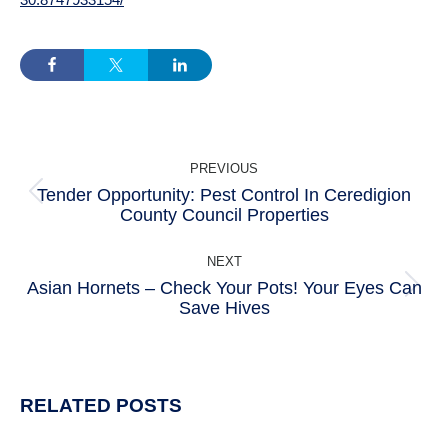
POST
PREVIOUS
NAVIGATION
Tender Opportunity: Pest Control In Ceredigion
Previous
County Council Properties
post:
NEXT
Asian Hornets – Check Your Pots! Your Eyes Can
Next
Save Hives
post:
RELATED POSTS