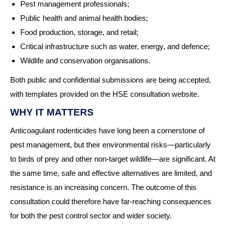
Pest management professionals;
Public health and animal health bodies;
Food production, storage, and retail;
Critical infrastructure such as water, energy, and defence;
Wildlife and conservation organisations.
Both public and confidential submissions are being accepted,
with templates provided on the HSE consultation website.
WHY IT MATTERS
Anticoagulant rodenticides have long been a cornerstone of
pest management, but their environmental risks—particularly
to birds of prey and other non-target wildlife—are significant. At
the same time, safe and effective alternatives are limited, and
resistance is an increasing concern. The outcome of this
consultation could therefore have far-reaching consequences
for both the pest control sector and wider society.