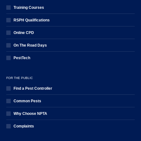
Training Courses
RSPH Qualifications
Online CPD
On The Road Days
PestTech
FOR THE PUBLIC
Find a Pest Controller
Common Pests
Why Choose NPTA
Complaints