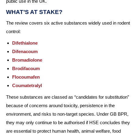
public use in the UK.
WHAT’S AT STAKE?
The review covers six active substances widely used in rodent
control:
Difethialone
Difenacoum
Bromadiolone
Brodifacoum
Flocoumafen
Coumatetralyl
These substances are classed as “candidates for substitution”
because of concerns around toxicity, persistence in the
environment, and risks to non-target species. Under GB BPR,
they may only continue to be authorised if HSE concludes they
are essential to protect human health, animal welfare, food