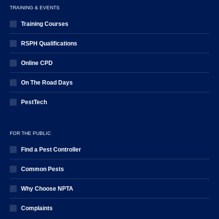
TRAINING & EVENTS
Training Courses
RSPH Qualifications
Online CPD
On The Road Days
PestTech
FOR THE PUBLIC
Find a Pest Controller
Common Pests
Why Choose NPTA
Complaints