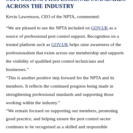
ACROSS THE INDUSTRY
Kevin Lawrenson, CEO of the NPTA, commented:
“We are pleased to see the NPTA included on
GOV.UK
as a
source of professional pest control support. Recognition on a
trusted platform such as
GOV.UK
helps raise awareness of the
professionalism that exists across our membership and supports
the visibility of qualified pest control technicians and
businesses.”
“This is another positive step forward for the NPTA and its
members. It reflects the continued progress being made in
strengthening professional standards and supporting those
working within the industry.”
“We remain focused on supporting our members, promoting
good practice, and helping ensure the pest control sector
continues to be recognised as a skilled and responsible