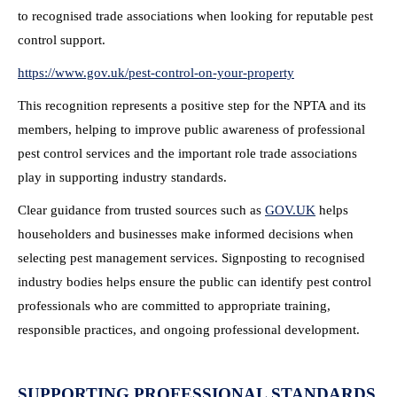
to recognised trade associations when looking for reputable pest
control support.
https://www.gov.uk/pest-
control-on-your-property
This recognition represents a positive step for the NPTA and its
members, helping to improve public awareness of professional
pest control services and the important role trade associations
play in supporting industry standards.
Clear guidance from trusted sources such as
GOV.UK
helps
householders and businesses make informed decisions when
selecting pest management services. Signposting to recognised
industry bodies helps ensure the public can identify pest control
professionals who are committed to appropriate training,
responsible practices, and ongoing professional development.
SUPPORTING PROFESSIONAL STANDARDS