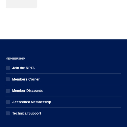
MEMBERSHIP
Join the NPTA
Members Corner
Member Discounts
Accredited Membership
Technical Support