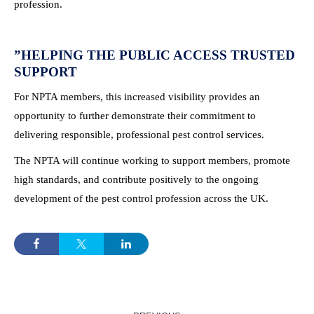
profession.
”
HELPING THE PUBLIC ACCESS TRUSTED
SUPPORT
For NPTA members, this increased visibility provides an
opportunity to further demonstrate their commitment to
delivering responsible, professional pest control services.
The NPTA will continue working to support members, promote
high standards, and contribute positively to the ongoing
development of the pest control profession across the UK.
POST