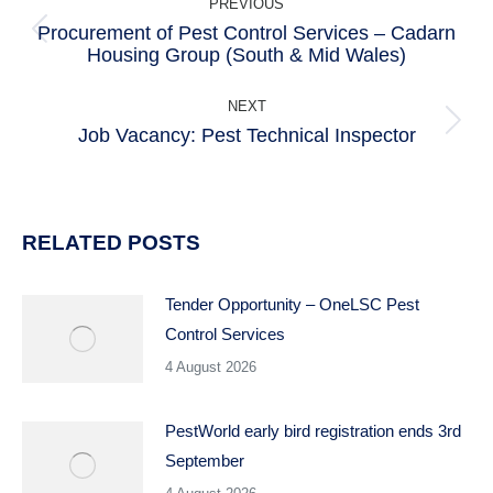
PREVIOUS
NAVIGATION
Procurement of Pest Control Services – Cadarn
Previous
Housing Group (South & Mid Wales)
post:
NEXT
Job Vacancy: Pest Technical Inspector
Next
post:
RELATED POSTS
Tender Opportunity – OneLSC Pest
Control Services
4 August 2026
PestWorld early bird registration ends 3rd
September