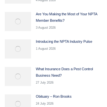
4 August 2026
Are You Making the Most of Your NPTA
Member Benefits?
3 August 2026
Introducing the NPTA Industry Pulse
1 August 2026
What Insurance Does a Pest Control
Business Need?
27 July 2026
Obituary – Ron Brooks
24 July 2026