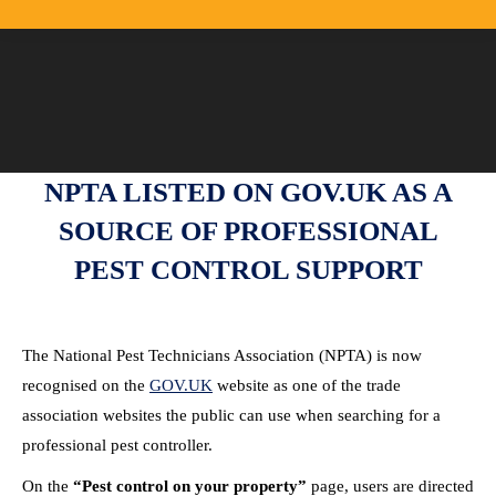
NPTA LISTED ON
GOV.UK
AS A
SOURCE OF PROFESSIONAL
PEST CONTROL SUPPORT
The National Pest Technicians Association (NPTA) is now
recognised on the
GOV.UK
website as one of the trade
association websites the public can use when searching for a
professional pest controller.
On the
“Pest control on your property”
page, users are directed