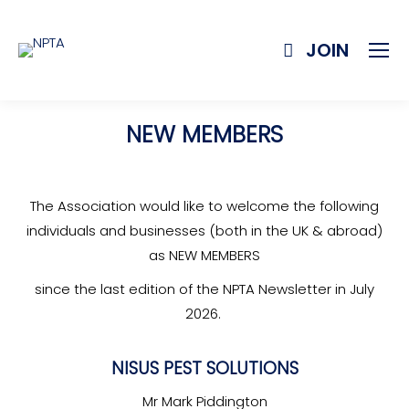
JOIN
NEW MEMBERS
The Association would like to welcome the following
individuals and businesses (both in the UK & abroad)
as NEW MEMBERS
since the last edition of the NPTA Newsletter in July
2026.
NISUS PEST SOLUTIONS
Mr Mark Piddington