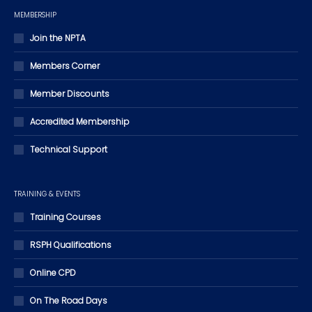
MEMBERSHIP
Join the NPTA
Members Corner
Member Discounts
Accredited Membership
Technical Support
TRAINING & EVENTS
Training Courses
RSPH Qualifications
Online CPD
On The Road Days