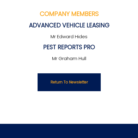
COMPANY MEMBERS
ADVANCED VEHICLE LEASING
Mr Edward Hides
PEST REPORTS PRO
Mr Graham Hull
Return To Newsletter