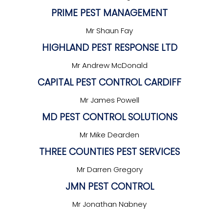
PRIME PEST MANAGEMENT
Mr Shaun Fay
HIGHLAND PEST RESPONSE LTD
Mr Andrew McDonald
CAPITAL PEST CONTROL CARDIFF
Mr James Powell
MD PEST CONTROL SOLUTIONS
Mr Mike Dearden
THREE COUNTIES PEST SERVICES
Mr Darren Gregory
JMN PEST CONTROL
Mr Jonathan Nabney