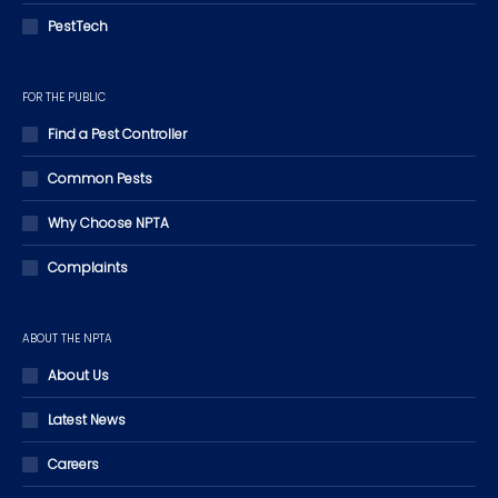
PestTech
FOR THE PUBLIC
Find a Pest Controller
Common Pests
Why Choose NPTA
Complaints
ABOUT THE NPTA
About Us
Latest News
Careers