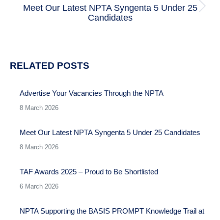
Meet Our Latest NPTA Syngenta 5 Under 25
Next
Candidates
post:
RELATED POSTS
Advertise Your Vacancies Through the NPTA
8 March 2026
Meet Our Latest NPTA Syngenta 5 Under 25 Candidates
8 March 2026
TAF Awards 2025 – Proud to Be Shortlisted
6 March 2026
NPTA Supporting the BASIS PROMPT Knowledge Trail at