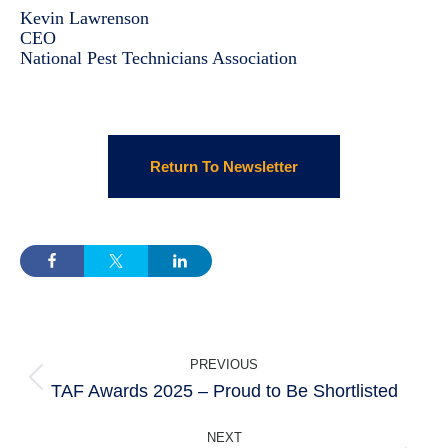
Kevin Lawrenson
CEO
National Pest Technicians Association
Return To Newsletter
POST
PREVIOUS
NAVIGATION
TAF Awards 2025 – Proud to Be Shortlisted
Previous
post:
NEXT