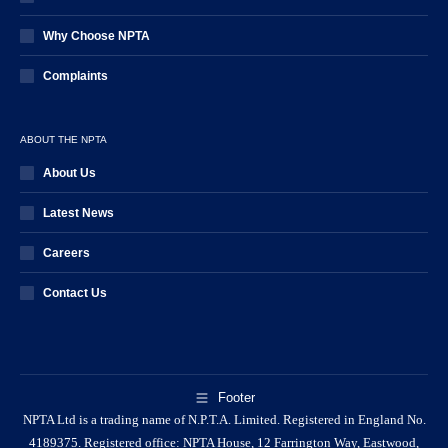
Why Choose NPTA
Complaints
ABOUT THE NPTA
About Us
Latest News
Careers
Contact Us
Footer
NPTA Ltd is a trading name of N.P.T.A. Limited. Registered in England No.
4189375. Registered office: NPTA House, 12 Farrington Way, Eastwood,