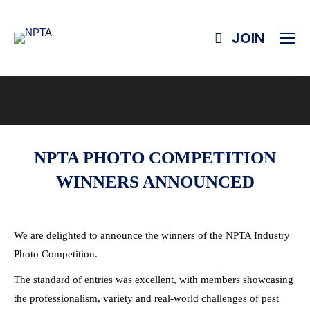
JOIN
NPTA PHOTO COMPETITION
WINNERS ANNOUNCED
We are delighted to announce the winners of the NPTA Industry
Photo Competition.
The standard of entries was excellent, with members showcasing
the professionalism, variety and real-world challenges of pest