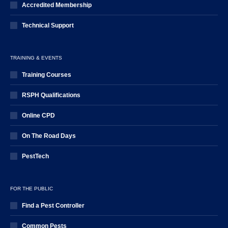
Accredited Membership
Technical Support
TRAINING & EVENTS
Training Courses
RSPH Qualifications
Online CPD
On The Road Days
PestTech
FOR THE PUBLIC
Find a Pest Controller
Common Pests