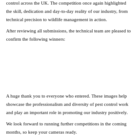
control across the UK. The competition once again highlighted
the skill, dedication and day-to-day reality of our industry, from
technical precision to wildlife management in action.
After reviewing all submissions, the technical team are pleased to
confirm the following winners:
A huge thank you to everyone who entered. These images help
showcase the professionalism and diversity of pest control work
and play an important role in promoting our industry positively.
We look forward to running further competitions in the coming
months, so keep your cameras ready.