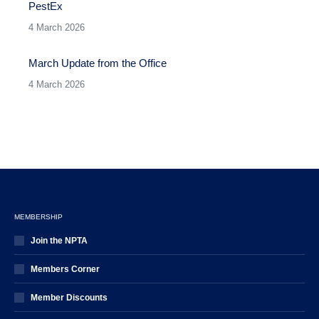
PestEx
4 March 2026
March Update from the Office
4 March 2026
MEMBERSHIP
Join the NPTA
Members Corner
Member Discounts