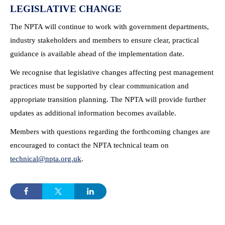
LEGISLATIVE CHANGE
The NPTA will continue to work with government departments,
industry stakeholders and members to ensure clear, practical
guidance is available ahead of the implementation date.
We recognise that legislative changes affecting pest management
practices must be supported by clear communication and
appropriate transition planning. The NPTA will provide further
updates as additional information becomes available.
Members with questions regarding the forthcoming changes are
encouraged to contact the NPTA technical team on
technical@npta.org.uk
.