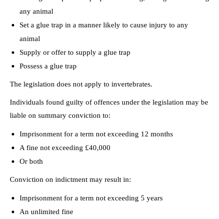
any animal
Set a glue trap in a manner likely to cause injury to any
animal
Supply or offer to supply a glue trap
Possess a glue trap
The legislation does not apply to invertebrates.
Individuals found guilty of offences under the legislation may be
liable on summary conviction to:
Imprisonment for a term not exceeding 12 months
A fine not exceeding £40,000
Or both
Conviction on indictment may result in:
Imprisonment for a term not exceeding 5 years
An unlimited fine