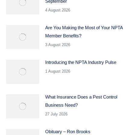
September
4 August 2026
Are You Making the Most of Your NPTA
Member Benefits?
3 August 2026
Introducing the NPTA Industry Pulse
1 August 2026
What Insurance Does a Pest Control
Business Need?
27 July 2026
Obituary – Ron Brooks