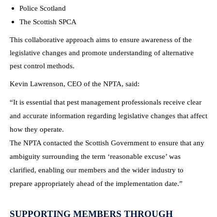
Police Scotland
The Scottish SPCA
This collaborative approach aims to ensure awareness of the
legislative changes and promote understanding of alternative
pest control methods.
Kevin Lawrenson, CEO of the NPTA, said:
“It is essential that pest management professionals receive clear
and accurate information regarding legislative changes that affect
how they operate.
The NPTA contacted the Scottish Government to ensure that any
ambiguity surrounding the term ‘reasonable excuse’ was
clarified, enabling our members and the wider industry to
prepare appropriately ahead of the implementation date.”
SUPPORTING MEMBERS THROUGH