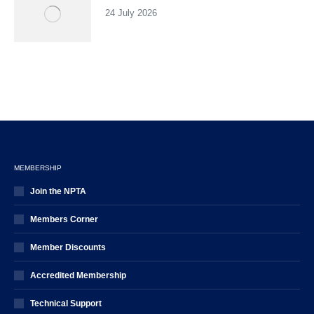
24 July 2026
MEMBERSHIP
Join the NPTA
Members Corner
Member Discounts
Accredited Membership
Technical Support