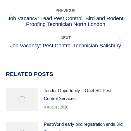
POST
PREVIOUS
NAVIGATION
Job Vacancy: Lead Pest Control, Bird and Rodent
Previous
Proofing Technician North London
post:
NEXT
Job Vacancy: Pest Control Technician Salisbury
Next
post:
RELATED POSTS
Tender Opportunity – OneLSC Pest
Control Services
4 August 2026
PestWorld early bird registration ends 3rd