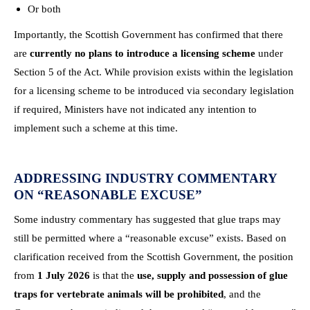
Or both
Importantly, the Scottish Government has confirmed that there
are
currently no plans to introduce a licensing scheme
under
Section 5 of the Act. While provision exists within the legislation
for a licensing scheme to be introduced via secondary legislation
if required, Ministers have not indicated any intention to
implement such a scheme at this time.
ADDRESSING INDUSTRY COMMENTARY
ON “REASONABLE EXCUSE”
Some industry commentary has suggested that glue traps may
still be permitted where a “reasonable excuse” exists. Based on
clarification received from the Scottish Government, the position
from
1 July 2026
is that the
use, supply and possession of glue
traps for vertebrate animals will be prohibited
, and the