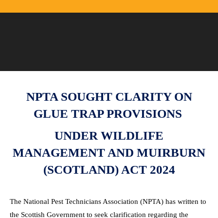
NPTA SOUGHT CLARITY ON
GLUE TRAP PROVISIONS
UNDER WILDLIFE
MANAGEMENT AND MUIRBURN
(SCOTLAND) ACT 2024
The National Pest Technicians Association (NPTA) has written to
the Scottish Government to seek clarification regarding the