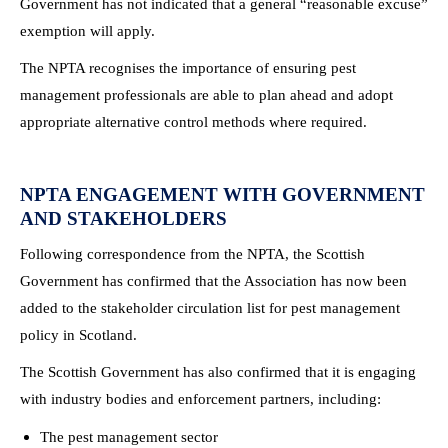
Government has not indicated that a general “reasonable excuse”
exemption will apply.
The NPTA recognises the importance of ensuring pest
management professionals are able to plan ahead and adopt
appropriate alternative control methods where required.
NPTA ENGAGEMENT WITH GOVERNMENT
AND STAKEHOLDERS
Following correspondence from the NPTA, the Scottish
Government has confirmed that the Association has now been
added to the stakeholder circulation list for pest management
policy in Scotland.
The Scottish Government has also confirmed that it is engaging
with industry bodies and enforcement partners, including:
The pest management sector