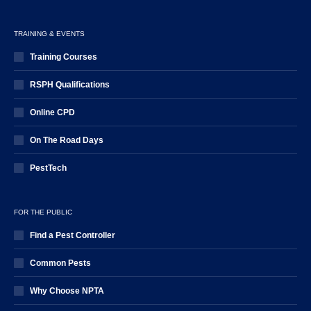
TRAINING & EVENTS
Training Courses
RSPH Qualifications
Online CPD
On The Road Days
PestTech
FOR THE PUBLIC
Find a Pest Controller
Common Pests
Why Choose NPTA