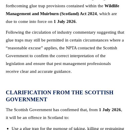
forthcoming glue trap provisions contained within the
Wildlife
Management and Muirburn (Scotland) Act 2024
, which are
due to come into force on
1 July 2026
.
Following the circulation of industry commentary suggesting that
glue traps may still be permitted in certain circumstances where a
“reasonable excuse” applies, the NPTA contacted the Scottish
Government to confirm the correct interpretation of the
legislation and ensure that pest management professionals
receive clear and accurate guidance.
CLARIFICATION FROM THE SCOTTISH
GOVERNMENT
The Scottish Government has confirmed that, from
1 July 2026
,
it will be an offence in Scotland to:
Use a glue trap for the purpose of taking, killing or restraining