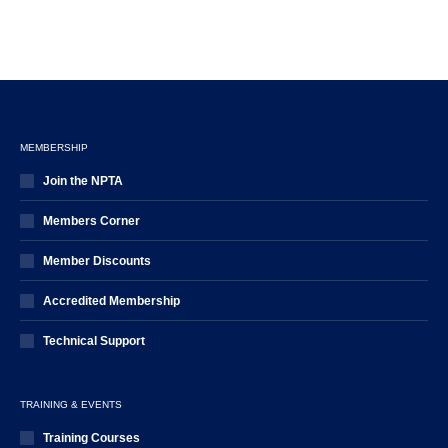
MEMBERSHIP
Join the NPTA
Members Corner
Member Discounts
Accredited Membership
Technical Support
TRAINING & EVENTS
Training Courses