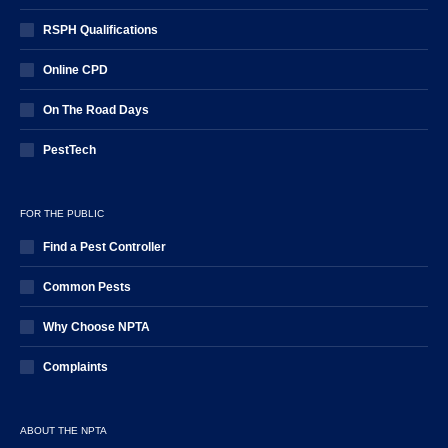
RSPH Qualifications
Online CPD
On The Road Days
PestTech
FOR THE PUBLIC
Find a Pest Controller
Common Pests
Why Choose NPTA
Complaints
ABOUT THE NPTA