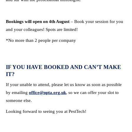
Bookings will open on 4th August
– Book your session for you
and your colleagues! Spots are limited!
*No more than 2 people per company
IF YOU HAVE BOOKED AND CAN’T MAKE
IT?
If your unable to attend, please let us know as soon as possible
by emailing
office@npta.org.uk
, so we can offer your slot to
someone else.
Looking forward to seeing you at PestTech!