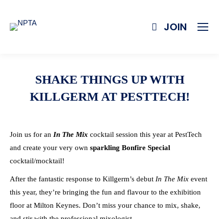
JOIN
SHAKE THINGS UP WITH
KILLGERM AT PESTTECH!
Join us for an
In The Mix
cocktail session this year at PestTech
and create your very own
sparkling Bonfire Special
cocktail/mocktail!
After the fantastic response to Killgerm’s debut
In The Mix
event
this year, they’re bringing the fun and flavour to the exhibition
floor at Milton Keynes. Don’t miss your chance to mix, shake,
and stir with the professional mixologist.