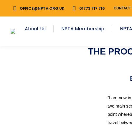
OFFICE@NPTA.ORG.UK
01773 717 716
CONTACT
About Us
NPTA Membership
NPTA
THE PRO
“I am now in
two main sect
point whereby
travel betwe