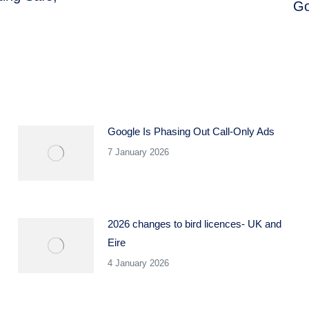
Go
Next
post:
Google Is Phasing Out Call-Only Ads
7 January 2026
2026 changes to bird licences- UK and
Eire
4 January 2026