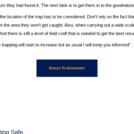
rs they had found it. The next task is to get them in to the goodnature
e location of the trap has to be considered. Don’t rely on the fact that 
 in the area they won’t get caught. Also, when carrying out a wide sca
d there is still a level of field craft that is needed to get the best resu
 trapping will start to increase but as usual I will keep you informed”.
Return To Newsletter
ing Safe,