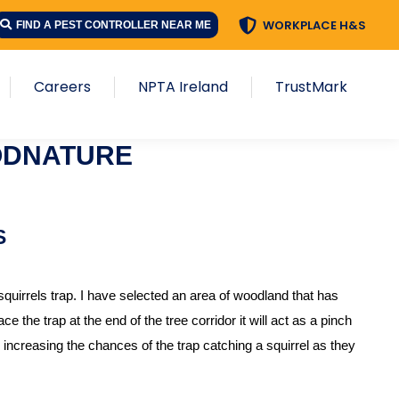
WORKPLACE H&S
FIND A PEST CONTROLLER NEAR ME
Careers
NPTA Ireland
TrustMark
ODNATURE
S
uirrels trap. I have selected an area of woodland that has
e the trap at the end of the tree corridor it will act as a pinch
 increasing the chances of the trap catching a squirrel as they