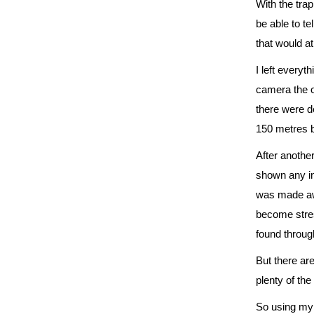
With the trap
be able to t
that would at
I left everyt
camera the on
there were de
150 metres ba
After another
shown any int
was made awa
become stres
found throug
But there are
plenty of th
So using my s