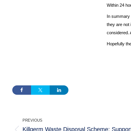
Within 24 hou
In summary th
they are not
considered. An
Hopefully the
POST
PREVIOUS
NAVIGATION
Killgerm Waste Disposal Scheme: Support