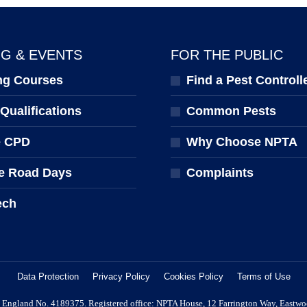
NG & EVENTS
FOR THE PUBLIC
ng Courses
Find a Pest Controll
ualifications
Common Pests
e CPD
Why Choose NPTA
e Road Days
Complaints
ech
Data Protection
Privacy Policy
Cookies Policy
Terms of Use
 in England No. 4189375. Registered office: NPTA House, 12 Farrington Way, Eastw