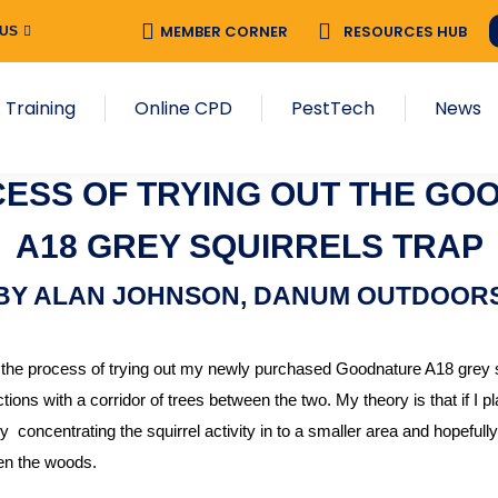
MEMBER CORNER
RESOURCES HUB
 US
 Training
Online CPD
PestTech
News
CESS OF TRYING OUT THE GO
A18 GREY SQUIRRELS TRAP
BY ALAN JOHNSON, DANUM OUTDOOR
 the process of trying out my newly purchased Goodnature A18 grey sq
ions with a corridor of trees between the two. My theory is that if I plac
 concentrating the squirrel activity in to a smaller area and hopefully
en the woods.