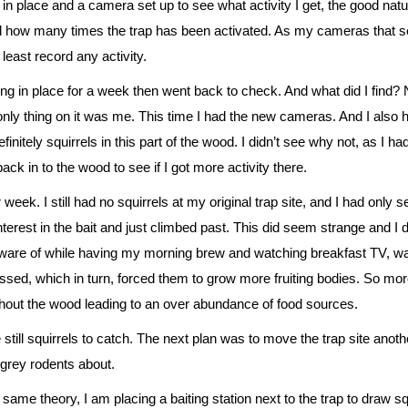
 in place and a camera set up to see what activity I get, the good nature 
ell how many times the trap has been activated. As my cameras that se
 least record any activity.
hing in place for a week then went back to check. And what did I
find? 
ly thing on it was me. This time I had the new cameras. And I also ha
finitely squirrels in this part of the wood. I didn’t see why not, as I 
ck in to the wood to see if I got more activity there.
 week. I still had no squirrels at my original trap site, and I had only 
erest in the bait and just climbed past. This did seem strange and I 
re of while having my morning brew and watching breakfast TV, was b
sed, which in turn, forced them to grow more fruiting bodies. So mor
hout the wood leading to an over abundance of food sources.
 still squirrels to catch. The next plan was to move the trap site an
e grey rodents about.
ame theory, I am placing a baiting station next to the trap to draw sq