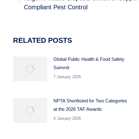
Previous
Compliant Pest Control
post:
RELATED POSTS
Global Public Health & Food Safety
Summit
7 January 2026
NPTA Shortlisted for Two Categories
at the 2026 TAF Awards
4 January 2026