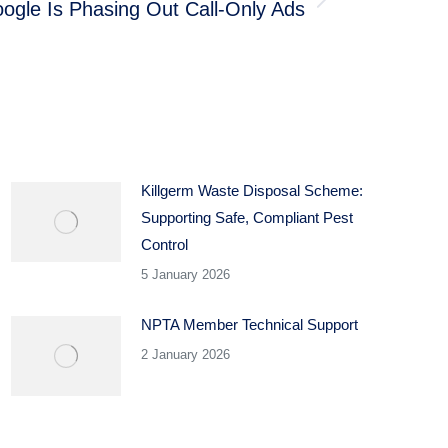
ogle Is Phasing Out Call-Only Ads
Killgerm Waste Disposal Scheme:
Supporting Safe, Compliant Pest
Control
5 January 2026
NPTA Member Technical Support
2 January 2026