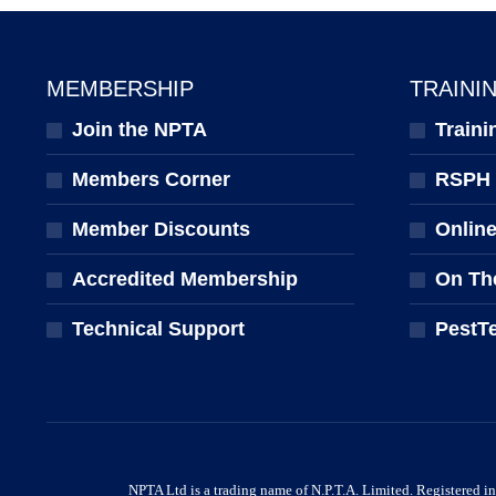
MEMBERSHIP
TRAINI
Join the NPTA
Traini
Members Corner
RSPH Q
Member Discounts
Onlin
Accredited Membership
On Th
Technical Support
PestT
NPTA Ltd is a trading name of N.P.T.A. Limited. Registered