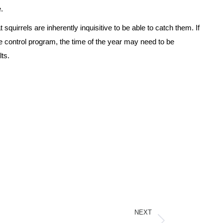
.
squirrels are inherently inquisitive to be able to catch them. If
le control program, the time of the year may need to be
lts.
NEXT