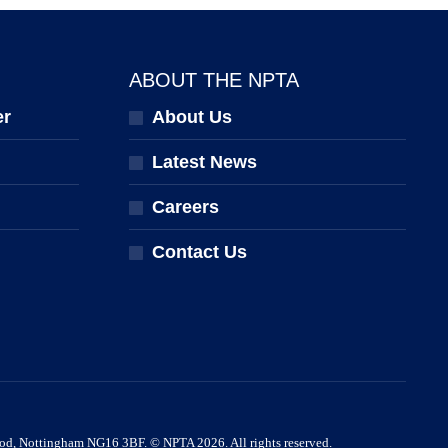
ABOUT THE NPTA
er
About Us
Latest News
Careers
Contact Us
ood, Nottingham NG16 3BF. © NPTA 2026. All rights reserved.