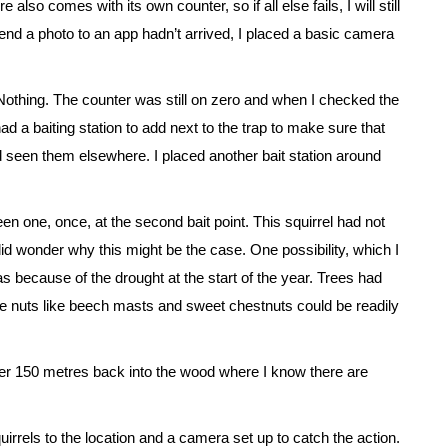
also comes with its own counter, so if all else fails, I will still
nd a photo to an app hadn’t arrived, I placed a basic camera
Nothing. The counter was still on zero and when I checked the
d a baiting station to add next to the trap to make sure that
had seen them elsewhere. I placed another bait station around
seen one, once, at the second bait point. This squirrel had not
did wonder why this might be the case. One possibility, which I
ecause of the drought at the start of the year. Trees had
e nuts like beech masts and sweet chestnuts could be readily
other 150 metres back into the wood where I know there are
uirrels to the location and a camera set up to catch the action.