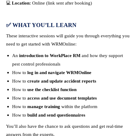
💻
Location:
Online (link sent after booking)
✅
WHAT YOU’LL LEARN
These interactive sessions will guide you through everything you
need to get started with WRMOnline:
An
introduction to WorkPlace RM
and how they support
pest control professionals
How to
log in and navigate WRMOnline
How to
create and update accident reports
How to
use the checklist function
How to
access and use document templates
How to
manage training
within the platform
How to
build and send questionnaires
You’ll also have the chance to ask questions and get real-time
answers from the experts.