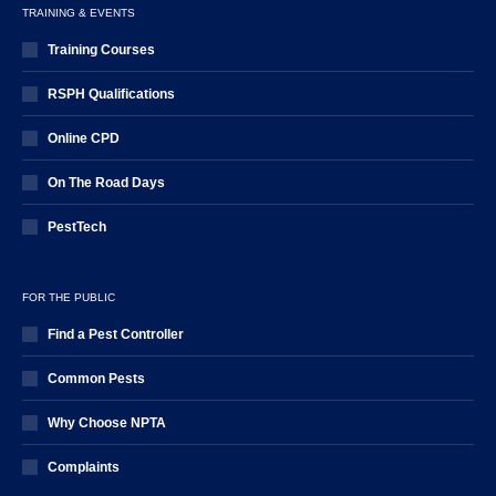
TRAINING & EVENTS
Training Courses
RSPH Qualifications
Online CPD
On The Road Days
PestTech
FOR THE PUBLIC
Find a Pest Controller
Common Pests
Why Choose NPTA
Complaints