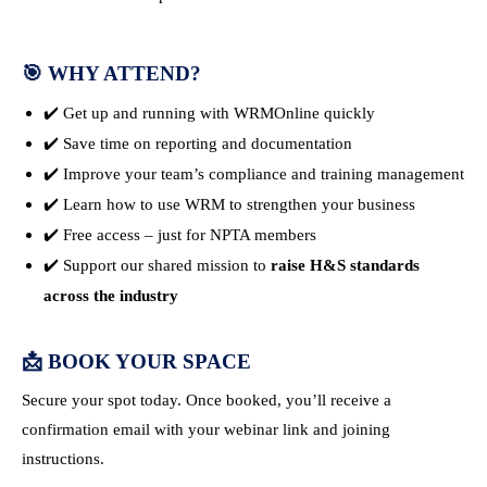
🎯
WHY ATTEND?
✔️ Get up and running with WRMOnline quickly
✔️ Save time on reporting and documentation
✔️ Improve your team’s compliance and training management
✔️ Learn how to use WRM to strengthen your business
✔️ Free access – just for NPTA members
✔️ Support our shared mission to
raise H&S standards
across the industry
📩
BOOK YOUR SPACE
Secure your spot today. Once booked, you’ll receive a
confirmation email with your webinar link and joining
instructions.