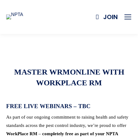
JOIN
MASTER WRMONLINE WITH
WORKPLACE RM
FREE LIVE WEBINARS – TBC
As part of our ongoing commitment to raising health and safety
standards across the pest control industry, we’re proud to offer
WorkPlace RM
–
completely free as part of your NPTA