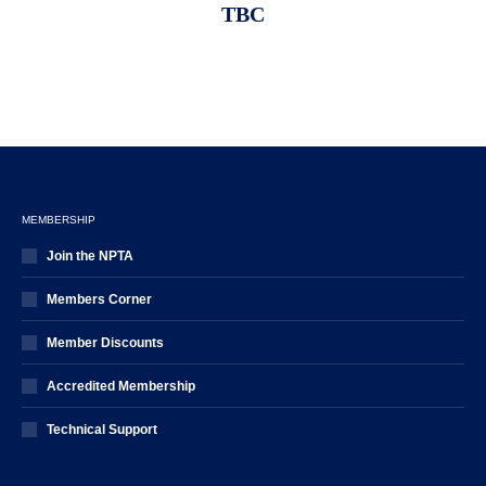
TBC
MEMBERSHIP
Join the NPTA
Members Corner
Member Discounts
Accredited Membership
Technical Support