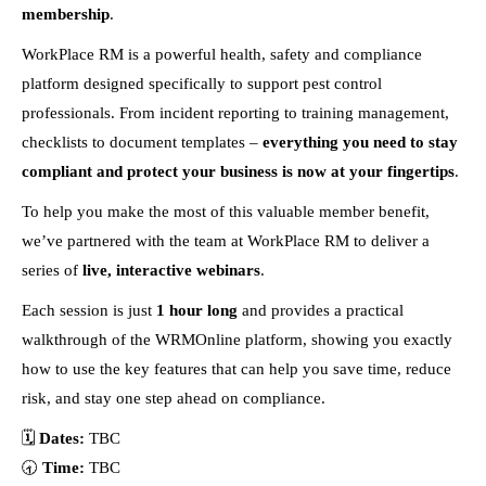
membership
.
WorkPlace RM is a powerful health, safety and compliance
platform designed specifically to support pest control
professionals. From incident reporting to training management,
checklists to document templates –
everything you need to stay
compliant and protect your business is now at your fingertips
.
To help you make the most of this valuable member benefit,
we’ve partnered with the team at WorkPlace RM to deliver a
series of
live, interactive webinars
.
Each session is just
1 hour long
and provides a practical
walkthrough of the WRMOnline platform, showing you exactly
how to use the key features that can help you save time, reduce
risk, and stay one step ahead on compliance.
🗓
Dates:
TBC
🕣
Time:
TBC