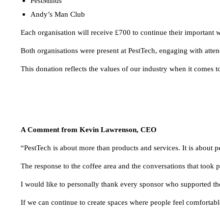
PestMinds
Andy’s Man Club
Each organisation will receive £700 to continue their important
Both organisations were present at PestTech, engaging with atten
This donation reflects the values of our industry when it comes 
A Comment from Kevin Lawrenson, CEO
“PestTech is about more than products and services. It is about p
The response to the coffee area and the conversations that took 
I would like to personally thank every sponsor who supported the 
If we can continue to create spaces where people feel comfortable