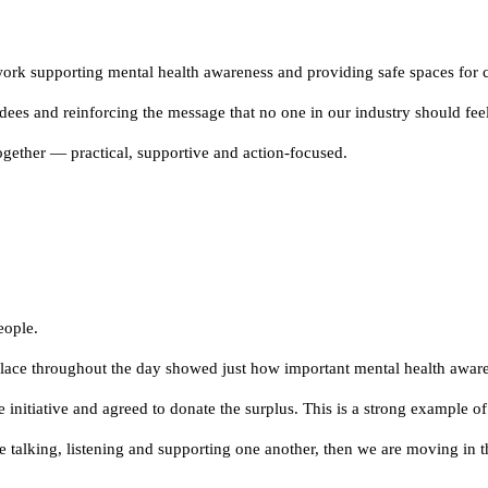
 work supporting mental health awareness and providing safe spaces for 
dees and reinforcing the message that no one in our industry should feel
together — practical, supportive and action-focused.
eople.
place throughout the day showed just how important mental health awaren
initiative and agreed to donate the surplus. This is a strong example of
 talking, listening and supporting one another, then we are moving in th