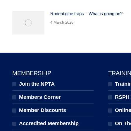
Rodent glue traps – What is going on?
4 March 2026
MEMBERSHIP
TRAINI
Join the NPTA
Traini
Members Corner
RSPH Q
Member Discounts
Onlin
Accredited Membership
On Th