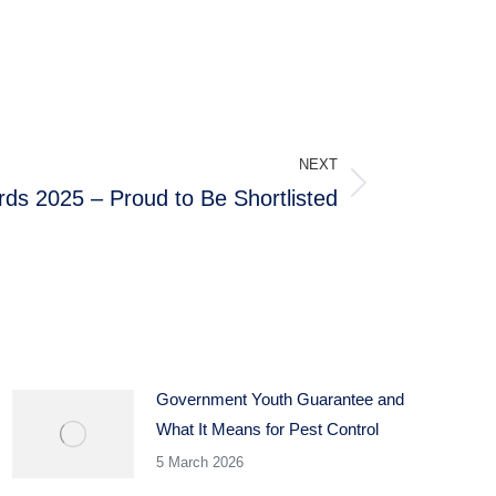
NEXT
ds 2025 – Proud to Be Shortlisted
Government Youth Guarantee and
What It Means for Pest Control
5 March 2026