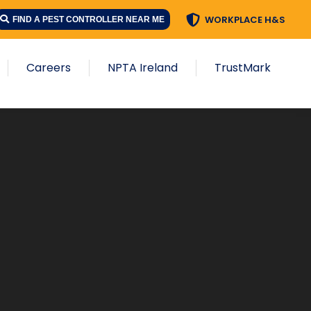
WORKPLACE H&S
FIND A PEST CONTROLLER NEAR ME
Careers
NPTA Ireland
TrustMark