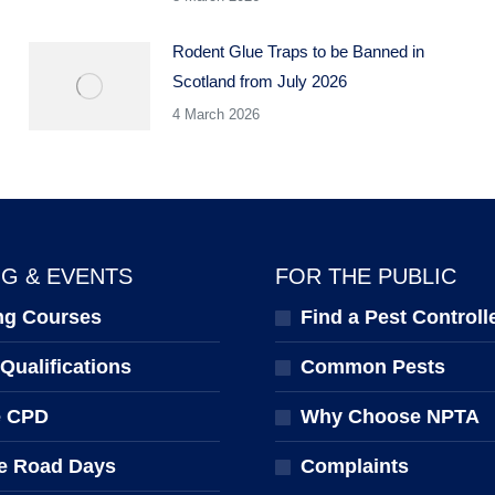
Rodent Glue Traps to be Banned in
Scotland from July 2026
4 March 2026
NG & EVENTS
FOR THE PUBLIC
ng Courses
Find a Pest Controll
ualifications
Common Pests
e CPD
Why Choose NPTA
e Road Days
Complaints