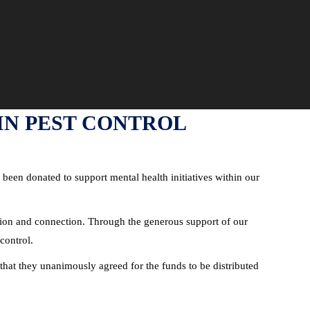
 IN PEST CONTROL
 been donated to support mental health initiatives within our
ction and connection. Through the generous support of our
control.
that they unanimously agreed for the funds to be distributed