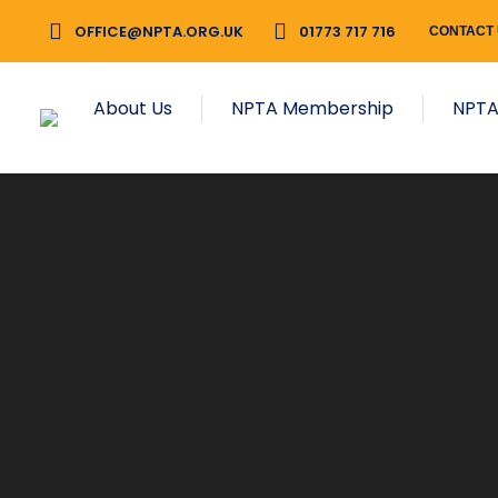
OFFICE@NPTA.ORG.UK
01773 717 716
CONTACT
About Us
NPTA Membership
NPTA