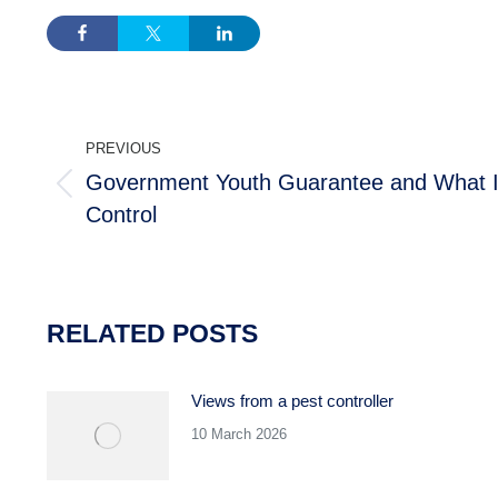
POST
PREVIOUS
NAVIGATION
Government Youth Guarantee and What I
Previous
Control
post:
RELATED POSTS
Views from a pest controller
10 March 2026