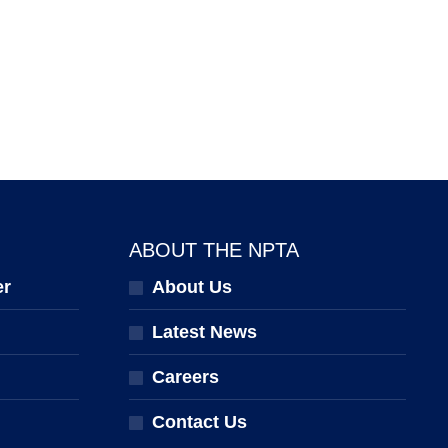
ABOUT THE NPTA
er
About Us
Latest News
Careers
Contact Us