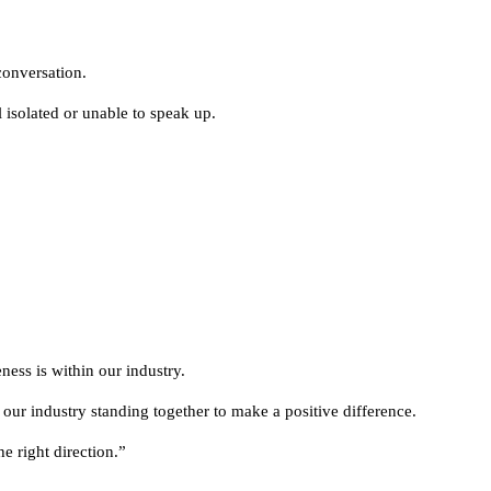
conversation.
 isolated or unable to speak up.
ess is within our industry.
 our industry standing together to make a positive difference.
e right direction.”