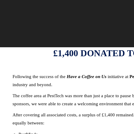
£1,400 DONATED 
Following the success of the
Have a Coffee on Us
initiative at
Pe
industry and beyond.
The coffee area at PestTech was more than just a place to pause
sponsors, we were able to create a welcoming environment that e
After covering all associated costs, a surplus of £1,400 remained
equally between: