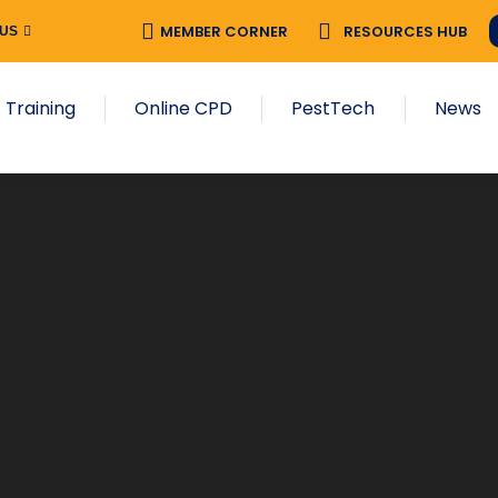
MEMBER CORNER
RESOURCES HUB
 US
 Training
Online CPD
PestTech
News