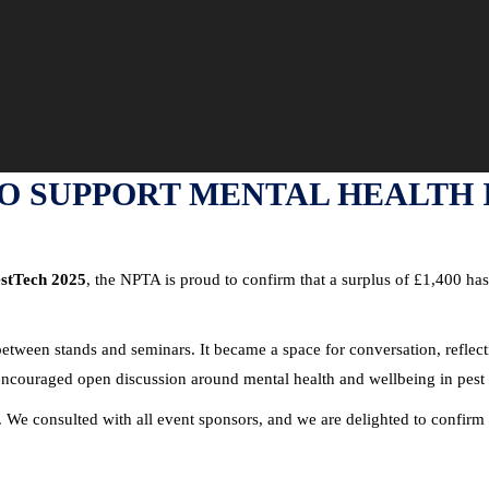
TO SUPPORT MENTAL HEALTH
stTech 2025
, the NPTA is proud to confirm that a surplus of £1,400 has
 between stands and seminars. It became a space for conversation, refle
ncouraged open discussion around mental health and wellbeing in pest 
. We consulted with all event sponsors, and we are delighted to confirm 