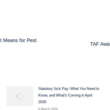
t Means for Pest
TAF Awar
Next
post:
Statutory Sick Pay: What You Need to
Know, and What’s Coming in April
2026
8 March 2026