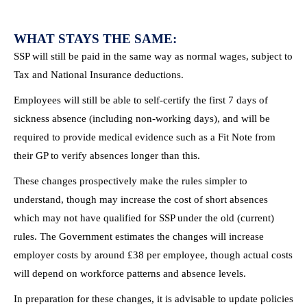
WHAT STAYS THE SAME:
SSP will still be paid in the same way as normal wages, subject to
Tax and National Insurance deductions.
Employees will still be able to self-certify the first 7 days of
sickness absence (including non-working days), and will be
required to provide medical evidence such as a Fit Note from
their GP to verify absences longer than this.
These changes prospectively make the rules simpler to
understand, though may increase the cost of short absences
which may not have qualified for SSP under the old (current)
rules. The Government estimates the changes will increase
employer costs by around £38 per employee, though actual costs
will depend on workforce patterns and absence levels.
In preparation for these changes, it is advisable to update policies