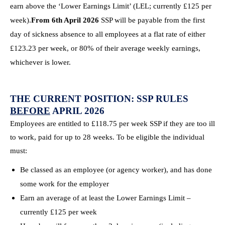
earn above the ‘Lower Earnings Limit’ (LEL; currently £125 per
week).
From 6th April 2026
SSP will be payable from the first
day of sickness absence to all employees at a flat rate of either
£123.23 per week, or 80% of their average weekly earnings,
whichever is lower.
THE CURRENT POSITION: SSP RULES
BEFORE
APRIL 2026
Employees are entitled to £118.75 per week SSP if they are too ill
to work, paid for up to 28 weeks. To be eligible the individual
must:
Be classed as an employee (or agency worker), and has done
some work for the employer
Earn an average of at least the Lower Earnings Limit –
currently £125 per week