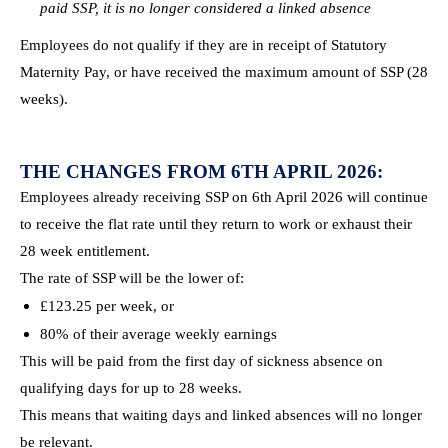
paid SSP, it is no longer considered a linked absence
Employees do not qualify if they are in receipt of Statutory
Maternity Pay, or have received the maximum amount of SSP (28
weeks).
THE CHANGES FROM 6TH APRIL 2026:
Employees already receiving SSP on 6th April 2026 will continue
to receive the flat rate until they return to work or exhaust their
28 week entitlement.
The rate of SSP will be the lower of:
£123.25 per week, or
80% of their average weekly earnings
This will be paid from the first day of sickness absence on
qualifying days for up to 28 weeks.
This means that waiting days and linked absences will no longer
be relevant.