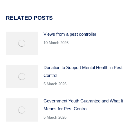
RELATED POSTS
Views from a pest controller
10 March 2026
Donation to Support Mental Health in Pest
Control
5 March 2026
Government Youth Guarantee and What It
Means for Pest Control
5 March 2026