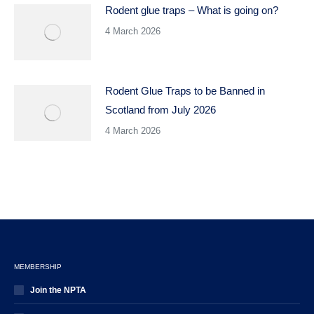
Rodent glue traps – What is going on?
4 March 2026
Rodent Glue Traps to be Banned in
Scotland from July 2026
4 March 2026
MEMBERSHIP
Join the NPTA