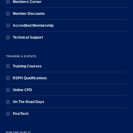
Members Corner
Member Discounts
Accredited Membership
Technical Support
TRAINING & EVENTS
Training Courses
RSPH Qualifications
Online CPD
On The Road Days
PestTech
FOR THE PUBLIC