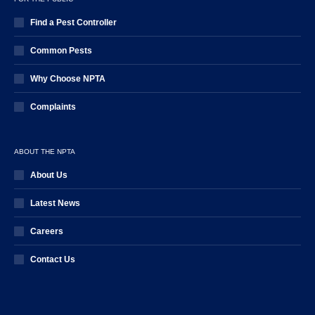
Find a Pest Controller
Common Pests
Why Choose NPTA
Complaints
ABOUT THE NPTA
About Us
Latest News
Careers
Contact Us