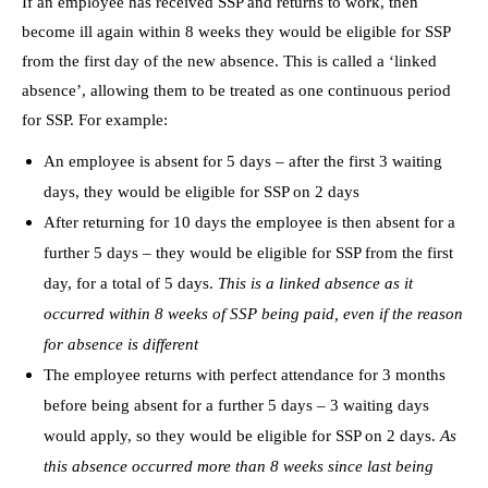
If an employee has received SSP and returns to work, then
become ill again within 8 weeks they would be eligible for SSP
from the first day of the new absence. This is called a ‘linked
absence’, allowing them to be treated as one continuous period
for SSP. For example:
An employee is absent for 5 days – after the first 3 waiting
days, they would be eligible for SSP on 2 days
After returning for 10 days the employee is then absent for a
further 5 days – they would be eligible for SSP from the first
day, for a total of 5 days.
This is a linked absence as it
occurred within 8 weeks of SSP being paid, even if the reason
for absence is different
The employee returns with perfect attendance for 3 months
before being absent for a further 5 days – 3 waiting days
would apply, so they would be eligible for SSP on 2 days.
As
this absence occurred more than 8 weeks since last being