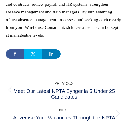
and contracts, review payroll and HR systems, strengthen
absence management and train managers. By implementing
robust absence management processes, and seeking advice early
from your Wirehouse Consultant, sickness absence can be kept
at manageable levels.
POST
PREVIOUS
NAVIGATION
Meet Our Latest NPTA Syngenta 5 Under 25
Previous
Candidates
post:
NEXT
Advertise Your Vacancies Through the NPTA
Next
post: