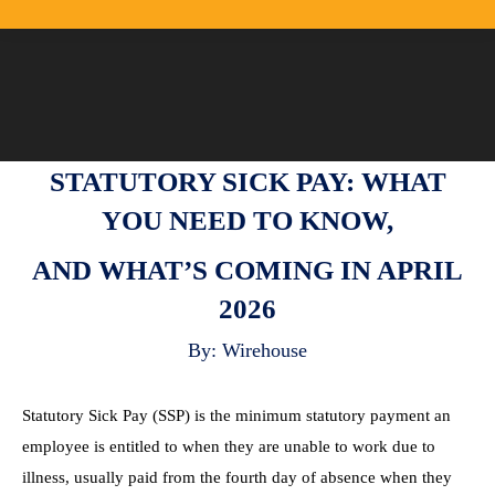
STATUTORY SICK PAY: WHAT
YOU NEED TO KNOW,
AND WHAT’S COMING IN APRIL
2026
By: Wirehouse
Statutory Sick Pay (SSP) is the minimum statutory payment an
employee is entitled to when they are unable to work due to
illness, usually paid from the fourth day of absence when they