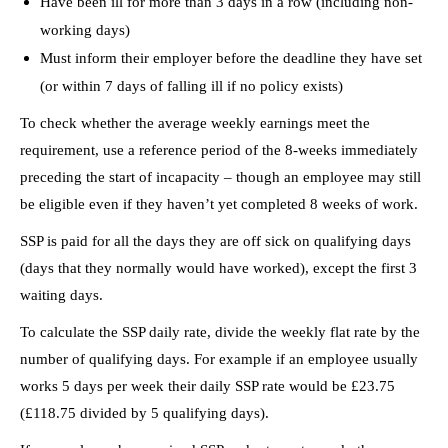
Have been ill for more than 3 days in a row (including non-
working days)
Must inform their employer before the deadline they have set
(or within 7 days of falling ill if no policy exists)
To check whether the average weekly earnings meet the
requirement, use a reference period of the 8-weeks immediately
preceding the start of incapacity – though an employee may still
be eligible even if they haven’t yet completed 8 weeks of work.
SSP is paid for all the days they are off sick on qualifying days
(days that they normally would have worked), except the first 3
waiting days.
To calculate the SSP daily rate, divide the weekly flat rate by the
number of qualifying days. For example if an employee usually
works 5 days per week their daily SSP rate would be £23.75
(£118.75 divided by 5 qualifying days).