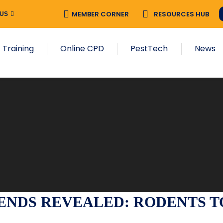
MEMBER CORNER
RESOURCES HUB
 US
 Training
Online CPD
PestTech
News
NDS REVEALED: RODENTS TOP