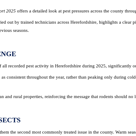
port 2025
offers a detailed look at pest pressures across the county throug
ied out by trained technicians across Herefordshire, highlights a clear 
revious seasons.
ENGE
 all recorded pest activity in Herefordshire during 2025, significantly o
d as consistent throughout the year, rather than peaking only during cold
ban and rural properties, reinforcing the message that rodents should no
SECTS
 them the second most commonly treated issue in the county. Warm seas