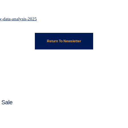
ty-data-analysis-2025
Return To Newsletter
 Sale
Next
post: