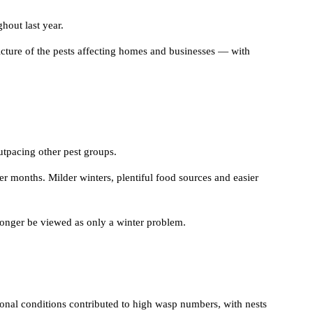
hout last year.
picture of the pests affecting homes and businesses — with
utpacing other pest groups.
er months. Milder winters, plentiful food sources and easier
 longer be viewed as only a winter problem.
onal conditions contributed to high wasp numbers, with nests