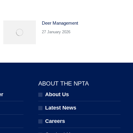
Deer Management
27 January 2026
ABOUT THE NPTA
er
About Us
Latest News
Careers