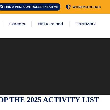
WORKPLACE H&S
FIND A PEST CONTROLLER NEAR ME
Careers
NPTA Ireland
TrustMark
 THE 2025 ACTIVITY LIST