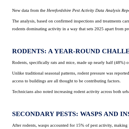
New data from the
Herefordshire Pest Activity Data Analysis Re
The analysis, based on confirmed inspections and treatments carr
rodents dominating activity in a way that sets 2025 apart from p
RODENTS: A YEAR-ROUND CHALL
Rodents, specifically rats and mice, made up nearly half (48%) of
Unlike traditional seasonal patterns, rodent pressure was reporte
access to buildings are all thought to be contributing factors.
Technicians also noted increasing rodent activity across both ur
SECONDARY PESTS: WASPS AND IN
After rodents, wasps accounted for 15% of pest activity, making