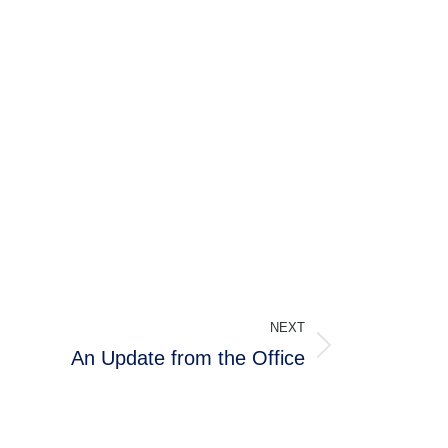
NEXT
An Update from the Office