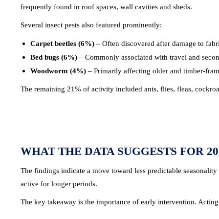
frequently found in roof spaces, wall cavities and sheds.
Several insect pests also featured prominently:
Carpet beetles (6%)
– Often discovered after damage to fabr
Bed bugs (6%)
– Commonly associated with travel and second-h
Woodworm (4%)
– Primarily affecting older and timber-fram
The remaining 21% of activity included ants, flies, fleas, cockr
WHAT THE DATA SUGGESTS FOR 20
The findings indicate a move toward less predictable seasonality 
active for longer periods.
The key takeaway is the importance of early intervention. Acting qu