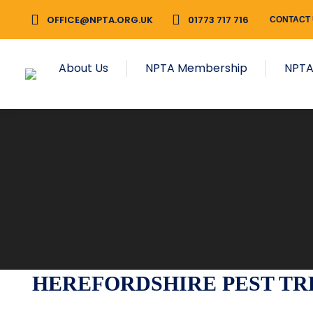
OFFICE@NPTA.ORG.UK
01773 717 716
CONTACT
About Us
NPTA Membership
NPTA
HEREFORDSHIRE PEST TRE