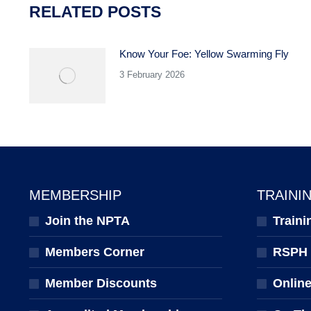
RELATED POSTS
Know Your Foe: Yellow Swarming Fly
3 February 2026
MEMBERSHIP
TRAINI
Join the NPTA
Traini
Members Corner
RSPH Q
Member Discounts
Onlin