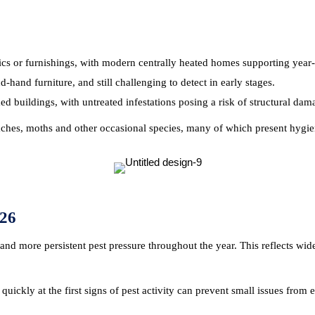
ics or furnishings, with modern centrally heated homes supporting yea
and furniture, and still challenging to detect in early stages.
ed buildings, with untreated infestations posing a risk of structural dam
oaches, moths and other occasional species, many of which present hygie
26
and more persistent pest pressure throughout the year. This reflects wid
ickly at the first signs of pest activity can prevent small issues from es