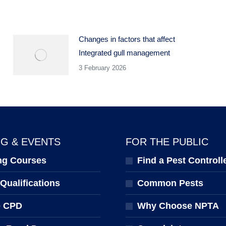
Changes in factors that affect
Integrated gull management
3 February 2026
NG & EVENTS
FOR THE PUBLIC
ng Courses
Find a Pest Controll
ualifications
Common Pests
e CPD
Why Choose NPTA