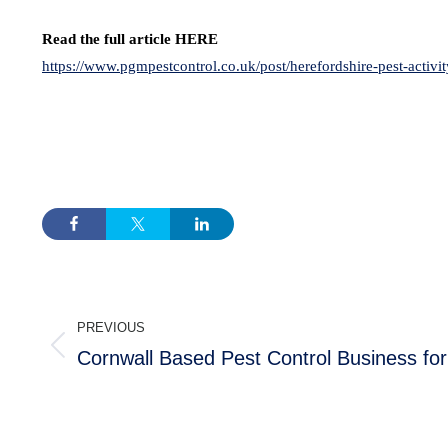
Read the full article HERE
https://www.pgmpestcontrol.co.uk/post/herefordshire-pest-activi
POST
PREVIOUS
NAVIGATION
Cornwall Based Pest Control Business for
Previous
post: