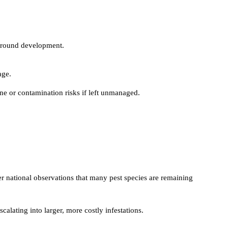
r-round development.
age.
ne or contamination risks if left unmanaged.
er national observations that many pest species are remaining
calating into larger, more costly infestations.