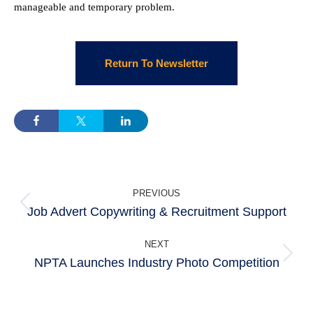
manageable and temporary problem.
Return To Newsletter
POST
PREVIOUS
NAVIGATION
Job Advert Copywriting & Recruitment Support
Previous
post:
NEXT
NPTA Launches Industry Photo Competition
Next
post: