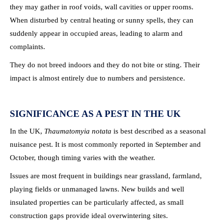
they may gather in roof voids, wall cavities or upper rooms.
When disturbed by central heating or sunny spells, they can
suddenly appear in occupied areas, leading to alarm and
complaints.
They do not breed indoors and they do not bite or sting. Their
impact is almost entirely due to numbers and persistence.
SIGNIFICANCE AS A PEST IN THE UK
In the UK,
Thaumatomyia notata
is best described as a seasonal
nuisance pest. It is most commonly reported in September and
October, though timing varies with the weather.
Issues are most frequent in buildings near grassland, farmland,
playing fields or unmanaged lawns. New builds and well
insulated properties can be particularly affected, as small
construction gaps provide ideal overwintering sites.