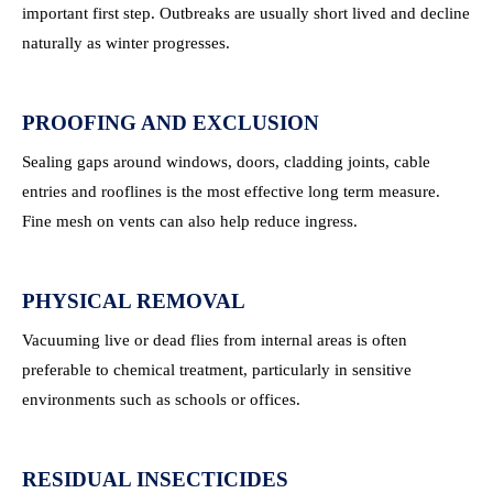
important first step. Outbreaks are usually short lived and decline
naturally as winter progresses.
PROOFING AND EXCLUSION
Sealing gaps around windows, doors, cladding joints, cable
entries and rooflines is the most effective long term measure.
Fine mesh on vents can also help reduce ingress.
PHYSICAL REMOVAL
Vacuuming live or dead flies from internal areas is often
preferable to chemical treatment, particularly in sensitive
environments such as schools or offices.
RESIDUAL INSECTICIDES