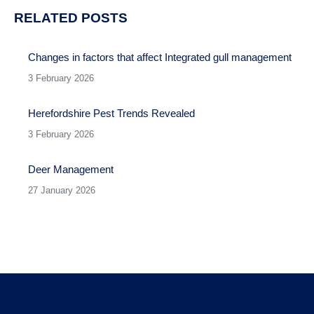
RELATED POSTS
Changes in factors that affect Integrated gull management
3 February 2026
Herefordshire Pest Trends Revealed
3 February 2026
Deer Management
27 January 2026