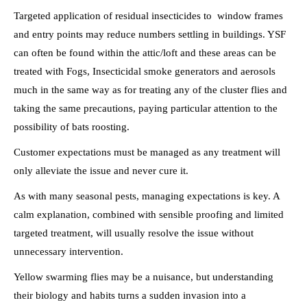
Targeted application of residual insecticides to window frames
and entry points may reduce numbers settling in buildings. YSF
can often be found within the attic/loft and these areas can be
treated with Fogs, Insecticidal smoke generators and aerosols
much in the same way as for treating any of the cluster flies and
taking the same precautions, paying particular attention to the
possibility of bats roosting.
Customer expectations must be managed as any treatment will
only alleviate the issue and never cure it.
As with many seasonal pests, managing expectations is key. A
calm explanation, combined with sensible proofing and limited
targeted treatment, will usually resolve the issue without
unnecessary intervention.
Yellow swarming flies may be a nuisance, but understanding
their biology and habits turns a sudden invasion into a