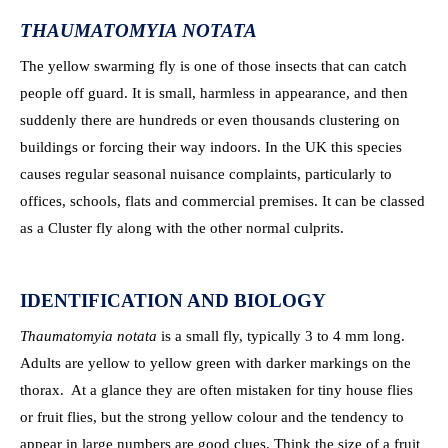
THAUMATOMYIA NOTATA
The yellow swarming fly is one of those insects that can catch
people off guard. It is small, harmless in appearance, and then
suddenly there are hundreds or even thousands clustering on
buildings or forcing their way indoors. In the UK this species
causes regular seasonal nuisance complaints, particularly to
offices, schools, flats and commercial premises. It can be classed
as a Cluster fly along with the other normal culprits.
IDENTIFICATION AND BIOLOGY
Thaumatomyia notata
is a small fly, typically 3 to 4 mm long.
Adults are yellow to yellow green with darker markings on the
thorax. At a glance they are often mistaken for tiny house flies
or fruit flies, but the strong yellow colour and the tendency to
appear in large numbers are good clues. Think the size of a fruit