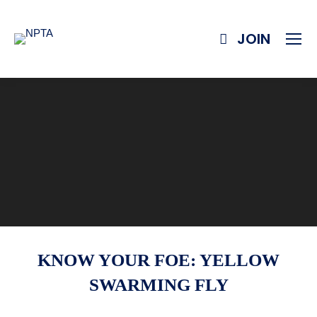
JOIN
KNOW YOUR FOE: YELLOW
SWARMING FLY