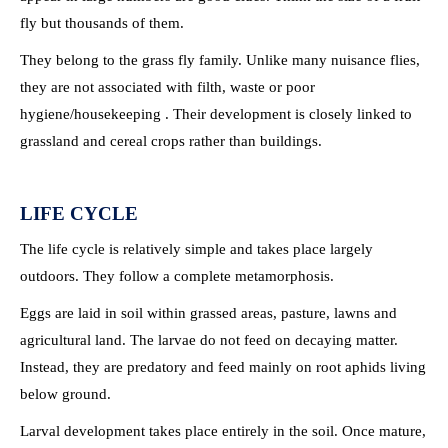
fly but thousands of them.
They belong to the grass fly family. Unlike many nuisance flies,
they are not associated with filth, waste or poor
hygiene/housekeeping . Their development is closely linked to
grassland and cereal crops rather than buildings.
LIFE CYCLE
The life cycle is relatively simple and takes place largely
outdoors. They follow a complete metamorphosis.
Eggs are laid in soil within grassed areas, pasture, lawns and
agricultural land. The larvae do not feed on decaying matter.
Instead, they are predatory and feed mainly on root aphids living
below ground.
Larval development takes place entirely in the soil. Once mature,