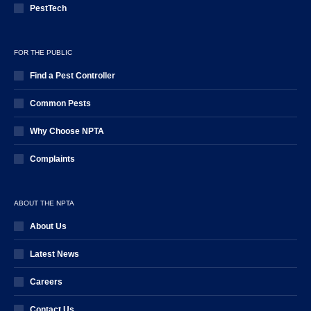
PestTech
FOR THE PUBLIC
Find a Pest Controller
Common Pests
Why Choose NPTA
Complaints
ABOUT THE NPTA
About Us
Latest News
Careers
Contact Us