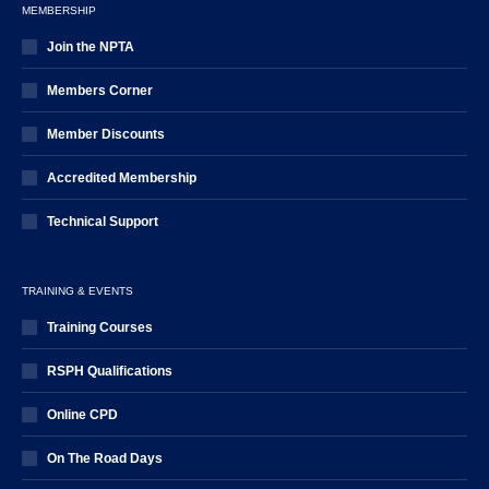
MEMBERSHIP
Join the NPTA
Members Corner
Member Discounts
Accredited Membership
Technical Support
TRAINING & EVENTS
Training Courses
RSPH Qualifications
Online CPD
On The Road Days