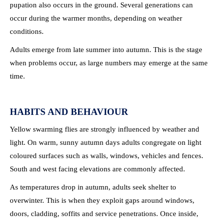
pupation also occurs in the ground. Several generations can
occur during the warmer months, depending on weather
conditions.
Adults emerge from late summer into autumn. This is the stage
when problems occur, as large numbers may emerge at the same
time.
HABITS AND BEHAVIOUR
Yellow swarming flies are strongly influenced by weather and
light. On warm, sunny autumn days adults congregate on light
coloured surfaces such as walls, windows, vehicles and fences.
South and west facing elevations are commonly affected.
As temperatures drop in autumn, adults seek shelter to
overwinter. This is when they exploit gaps around windows,
doors, cladding, soffits and service penetrations. Once inside,