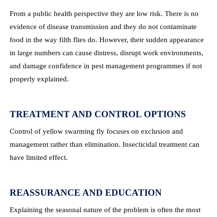
From a public health perspective they are low risk. There is no
evidence of disease transmission and they do not contaminate
food in the way filth flies do. However, their sudden appearance
in large numbers can cause distress, disrupt work environments,
and damage confidence in pest management programmes if not
properly explained.
TREATMENT AND CONTROL OPTIONS
Control of yellow swarming fly focuses on exclusion and
management rather than elimination. Insecticidal treatment can
have limited effect.
REASSURANCE AND EDUCATION
Explaining the seasonal nature of the problem is often the most