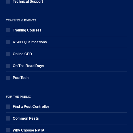
Technical Support
TRAINING & EVENTS
Training Courses
RSPH Qualifications
Online CPD
On The Road Days
PestTech
FOR THE PUBLIC
Find a Pest Controller
Common Pests
Why Choose NPTA