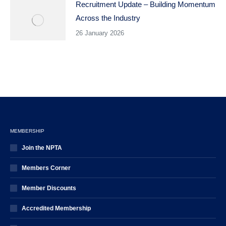
Recruitment Update – Building Momentum
Across the Industry
26 January 2026
MEMBERSHIP
Join the NPTA
Members Corner
Member Discounts
Accredited Membership