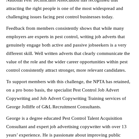
National Pest Technicians Association has recognised that
attracting the right people is one of the most widespread and
challenging issues facing pest control businesses today.
Feedback from members consistently shows that while many
employers are experts in pest control, writing job adverts that
genuinely engage both active and passive jobseekers is a very
different skill. Well written adverts that clearly communicate the
value of the role and the wider career opportunities within pest
control consistently attract stronger, more relevant candidates.
To support members with this challenge, the NPTA has retained,
on a pro bono basis, the specialist Pest Control Job Advert
Copywriting and Job Advert Copywriting Training services of
George Jolliffe of G&L Recruitment Consultants.
George is a degree educated Pest Control Talent Acquisition
Consultant and expert job advertising copywriter with over 13
years’ experience. He is passionate about improving public