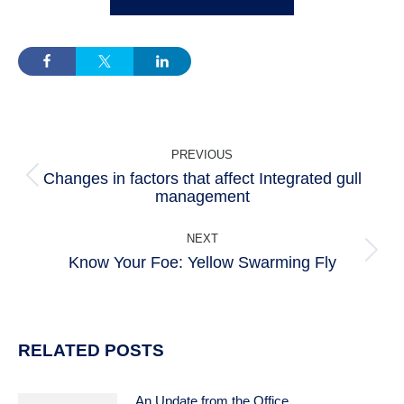
POST
PREVIOUS
NAVIGATION
Changes in factors that affect Integrated gull
Previous
management
post:
NEXT
Know Your Foe: Yellow Swarming Fly
Next
post:
RELATED POSTS
An Update from the Office