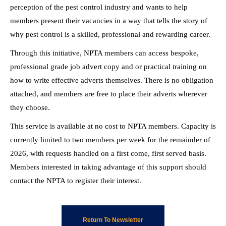
perception of the pest control industry and wants to help
members present their vacancies in a way that tells the story of
why pest control is a skilled, professional and rewarding career.
Through this initiative, NPTA members can access bespoke,
professional grade job advert copy and or practical training on
how to write effective adverts themselves. There is no obligation
attached, and members are free to place their adverts wherever
they choose.
This service is available at no cost to NPTA members. Capacity is
currently limited to two members per week for the remainder of
2026, with requests handled on a first come, first served basis.
Members interested in taking advantage of this support should
contact the NPTA to register their interest.
Return To Newsletter