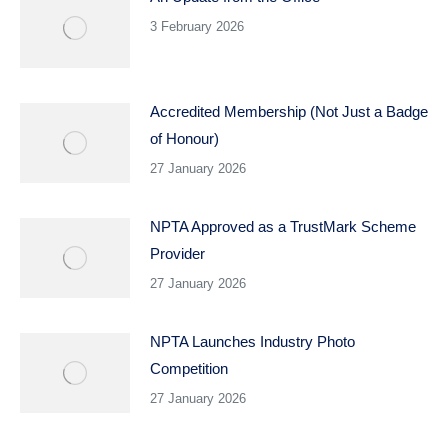
3 February 2026
Accredited Membership (Not Just a Badge
of Honour)
27 January 2026
NPTA Approved as a TrustMark Scheme
Provider
27 January 2026
NPTA Launches Industry Photo
Competition
27 January 2026