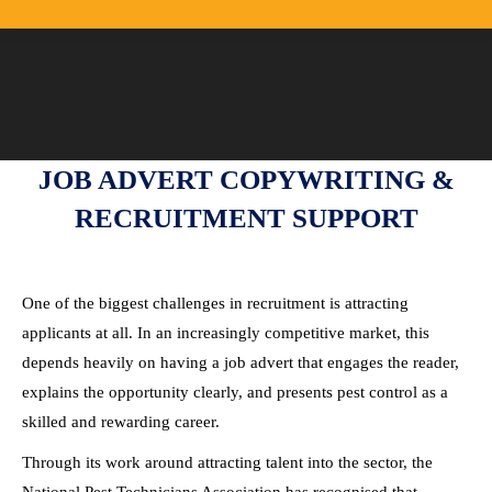
JOB ADVERT COPYWRITING &
RECRUITMENT SUPPORT
One of the biggest challenges in recruitment is attracting
applicants at all. In an increasingly competitive market, this
depends heavily on having a job advert that engages the reader,
explains the opportunity clearly, and presents pest control as a
skilled and rewarding career.
Through its work around attracting talent into the sector, the