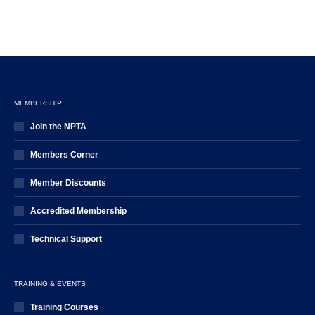
MEMBERSHIP
Join the NPTA
Members Corner
Member Discounts
Accredited Membership
Technical Support
TRAINING & EVENTS
Training Courses