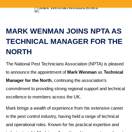
MARK WENMAN JOINS NPTA AS
TECHNICAL MANAGER FOR THE
NORTH
The National Pest Technicians Association (NPTA) is pleased
to announce the appointment of
Mark Wenman
as
Technical
Manager for the North
, continuing the association’s
commitment to providing strong regional support and technical
excellence to members across the UK.
Mark brings a wealth of experience from his extensive career
in the pest control industry, having held a range of technical
and operational roles. Known for his practical expertise and