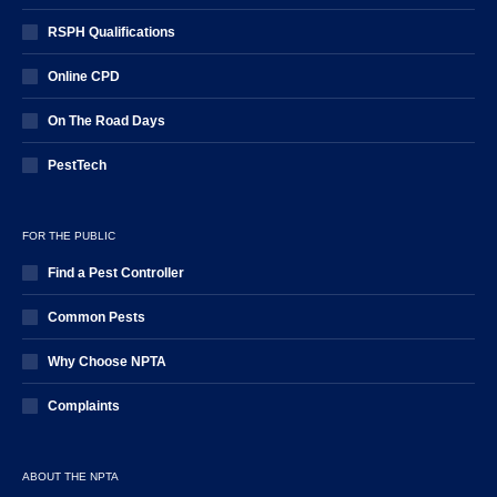
RSPH Qualifications
Online CPD
On The Road Days
PestTech
FOR THE PUBLIC
Find a Pest Controller
Common Pests
Why Choose NPTA
Complaints
ABOUT THE NPTA