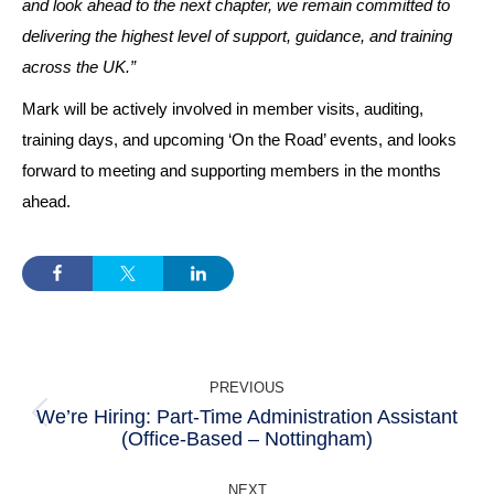
and look ahead to the next chapter, we remain committed to
delivering the highest level of support, guidance, and training
across the UK.”
Mark will be actively involved in member visits, auditing,
training days, and upcoming ‘On the Road’ events, and looks
forward to meeting and supporting members in the months
ahead.
POST
PREVIOUS
NAVIGATION
We’re Hiring: Part-Time Administration Assistant
Previous
(Office-Based – Nottingham)
post:
NEXT