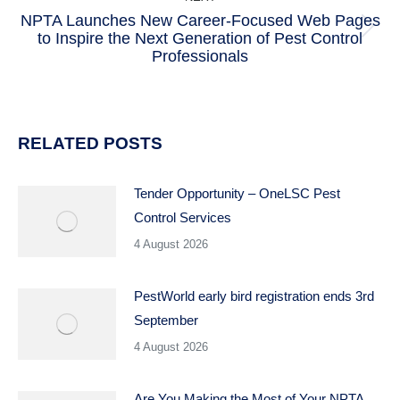
NPTA Launches New Career-Focused Web Pages
to Inspire the Next Generation of Pest Control
Next
Professionals
post:
RELATED POSTS
Tender Opportunity – OneLSC Pest
Control Services
4 August 2026
PestWorld early bird registration ends 3rd
September
4 August 2026
Are You Making the Most of Your NPTA