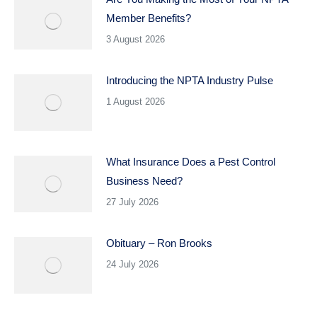
Member Benefits?
3 August 2026
Introducing the NPTA Industry Pulse
1 August 2026
What Insurance Does a Pest Control
Business Need?
27 July 2026
Obituary – Ron Brooks
24 July 2026