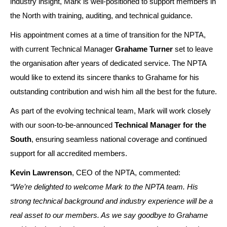
industry insight, Mark is well-positioned to support members in
the North with training, auditing, and technical guidance.
His appointment comes at a time of transition for the NPTA,
with current Technical Manager
Grahame Turner
set to leave
the organisation after years of dedicated service. The NPTA
would like to extend its sincere thanks to Grahame for his
outstanding contribution and wish him all the best for the future.
As part of the evolving technical team, Mark will work closely
with our soon-to-be-announced
Technical Manager for the
South
, ensuring seamless national coverage and continued
support for all accredited members.
Kevin Lawrenson
, CEO of the NPTA, commented:
“We’re delighted to welcome Mark to the NPTA team. His
strong technical background and industry experience will be a
real asset to our members. As we say goodbye to Grahame