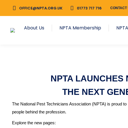
OFFICE@NPTA.ORG.UK
01773 717 716
CONTACT
About Us
NPTA Membership
NPTA
NPTA LAUNCHES 
THE NEXT GEN
The National Pest Technicians Association (NPTA) is proud to u
people behind the profession.
Explore the new pages: