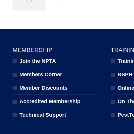
MEMBERSHIP
TRAINI
Join the NPTA
Traini
Members Corner
RSPH Q
Member Discounts
Onlin
Accredited Membership
On Th
Technical Support
PestT