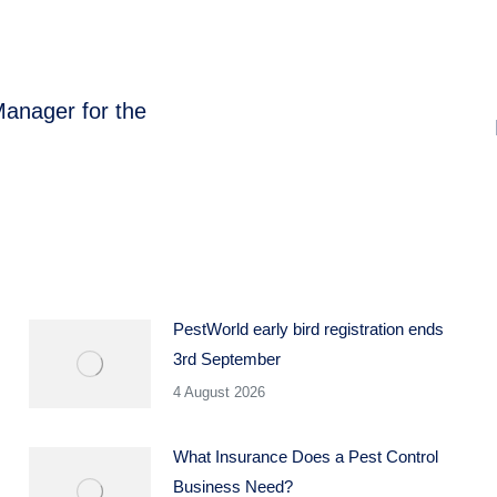
anager for the
Next
post:
PestWorld early bird registration ends
3rd September
4 August 2026
What Insurance Does a Pest Control
Business Need?