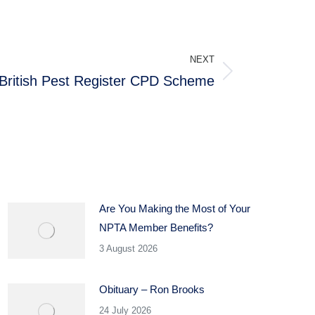
NEXT
British Pest Register CPD Scheme
Are You Making the Most of Your
NPTA Member Benefits?
3 August 2026
Obituary – Ron Brooks
24 July 2026