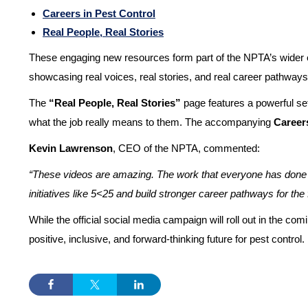
Careers in Pest Control
Real People, Real Stories
These engaging new resources form part of the NPTA’s wider effo
showcasing real voices, real stories, and real career pathways, 
The
“Real People, Real Stories”
page features a powerful set
what the job really means to them. The accompanying
Career
Kevin Lawrenson
, CEO of the NPTA, commented:
“These videos are amazing. The work that everyone has done to b
initiatives like 5<25 and build stronger career pathways for the f
While the official social media campaign will roll out in the c
positive, inclusive, and forward-thinking future for pest control.