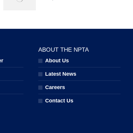
ABOUT THE NPTA
er
About Us
Latest News
Careers
Contact Us