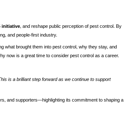
initiative
, and reshape public perception of pest control. By
g, and people-first industry.
ng what brought them into pest control, why they stay, and
why now is a great time to consider pest control as a career.
is is a brilliant step forward as we continue to support
tners, and supporters—highlighting its commitment to shaping a