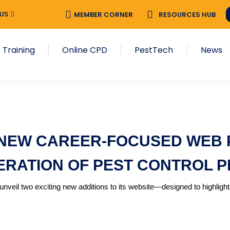
MEMBER CORNER
RESOURCES HUB
 US
 Training
Online CPD
PestTech
News
NEW CAREER-FOCUSED WEB P
ERATION OF PEST CONTROL 
nveil two exciting new additions to its website—designed to highlight 