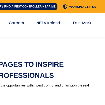
WORKPLACE H&S
FIND A PEST CONTROLLER NEAR ME
Careers
NPTA Ireland
TrustMark
AGES TO INSPIRE
PROFESSIONALS
the opportunities within pest control and champion the real