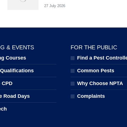
27 July 2026
NG & EVENTS
FOR THE PUBLIC
ng Courses
Find a Pest Controll
ualifications
Common Pests
e CPD
Why Choose NPTA
e Road Days
Complaints
ech