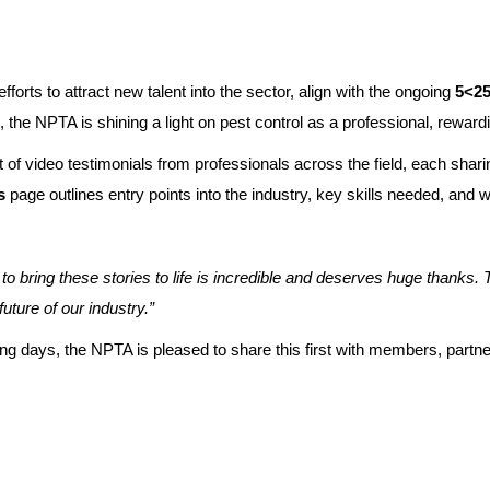
rts to attract new talent into the sector, align with the ongoing
5<25 
the NPTA is shining a light on pest control as a professional, rewardin
 of video testimonials from professionals across the field, each shari
s
page outlines entry points into the industry, key skills needed, and 
ring these stories to life is incredible and deserves huge thanks. Th
uture of our industry.”
oming days, the NPTA is pleased to share this first with members, par