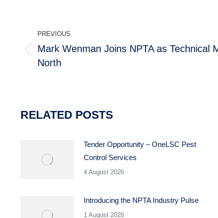
POST
PREVIOUS
NAVIGATION
Mark Wenman Joins NPTA as Technical M
Previous
North
post:
RELATED POSTS
Tender Opportunity – OneLSC Pest
Control Services
4 August 2026
Introducing the NPTA Industry Pulse
1 August 2026