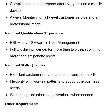
Completing accurate reports after every visit on a mobile
device
Always Maintaining high-level customer service and a
professional image
Required Qualifications/Experience
RSPH Level 2 Award in Pest Management
Full UK driving licence, for more than two years, with no
more than six penalty points
Required Skills/Qualities
Excellent customer service and communication skills
Flexibility with working patterns to support the business
needs
Work alongside other team members when needed.
Other Requirements