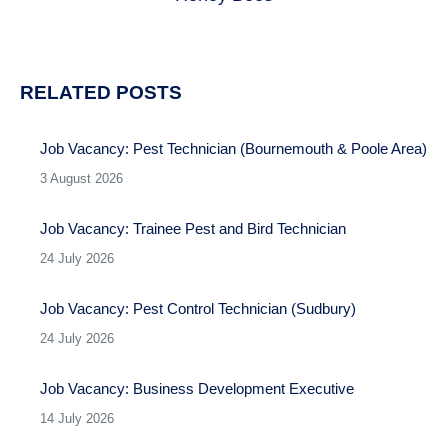
post:
RELATED POSTS
Job Vacancy: Pest Technician (Bournemouth & Poole Area)
3 August 2026
Job Vacancy: Trainee Pest and Bird Technician
24 July 2026
Job Vacancy: Pest Control Technician (Sudbury)
24 July 2026
Job Vacancy: Business Development Executive
14 July 2026