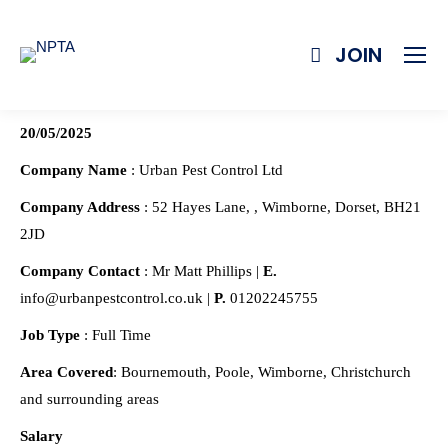
JOIN
20/05/2025
Company Name
: Urban Pest Control Ltd
Company Address
: 52 Hayes Lane, , Wimborne, Dorset, BH21
2JD
Company Contact
: Mr Matt Phillips |
E.
info@urbanpestcontrol.co.uk |
P.
01202245755
Job Type
: Full Time
Area Covered
: Bournemouth, Poole, Wimborne, Christchurch
and surrounding areas
Salary