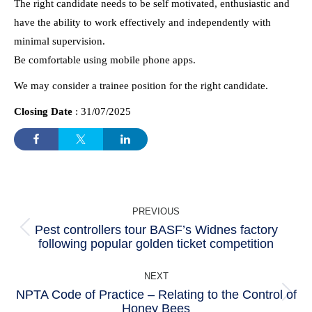
The right candidate needs to be self motivated, enthusiastic and
have the ability to work effectively and independently with
minimal supervision.
Be comfortable using mobile phone apps.
We may consider a trainee position for the right candidate.
Closing Date
: 31/07/2025
POST
PREVIOUS
NAVIGATION
Pest controllers tour BASF’s Widnes factory
Previous
following popular golden ticket competition
post:
NEXT
NPTA Code of Practice – Relating to the Control of
Next
Honey Bees