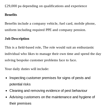
£29,000 pa depending on qualifications and experience
Benefits
Benefits include a company vehicle, fuel card, mobile phone,
uniform including required PPE and company pension.
Job Description
This is a field-based role, The role would suit an enthusiastic
individual who likes to manage their own time and spend the day
solving bespoke customer problems face to face.
Your daily duties will include:
Inspecting customer premises for signs of pests and
potential risks
Cleaning and removing evidence of pest behaviour
Advising customers on the maintenance and hygiene of
their premises