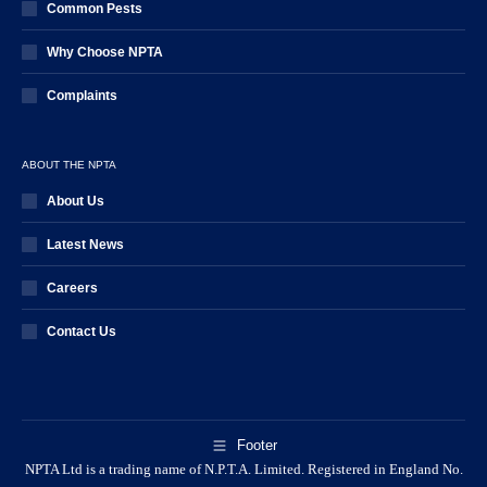
Common Pests
Why Choose NPTA
Complaints
ABOUT THE NPTA
About Us
Latest News
Careers
Contact Us
Footer
NPTA Ltd is a trading name of N.P.T.A. Limited. Registered in England No.