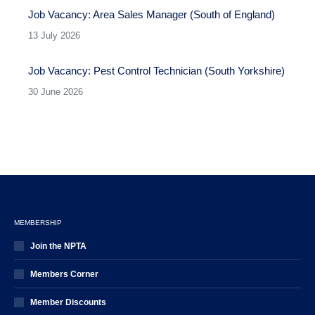
Job Vacancy: Area Sales Manager (South of England)
13 July 2026
Job Vacancy: Pest Control Technician (South Yorkshire)
30 June 2026
MEMBERSHIP
Join the NPTA
Members Corner
Member Discounts