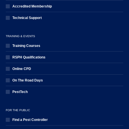
Accredited Membership
Technical Support
TRAINING & EVENTS
Training Courses
RSPH Qualifications
Online CPD
On The Road Days
PestTech
FOR THE PUBLIC
Find a Pest Controller