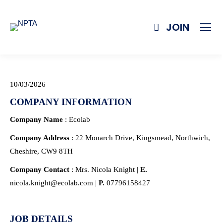
JOIN
10/03/2026
COMPANY INFORMATION
Company Name
: Ecolab
Company Address
: 22 Monarch Drive, Kingsmead, Northwich,
Cheshire, CW9 8TH
Company Contact
: Mrs. Nicola Knight |
E.
nicola.knight@ecolab.com |
P.
07796158427
JOB DETAILS