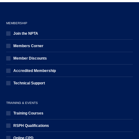
MEMBERSHIP
Join the NPTA
Members Corner
Member Discounts
Accredited Membership
Technical Support
TRAINING & EVENTS
Training Courses
RSPH Qualifications
Online CPD