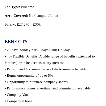
Job Type:
Full time
Area Covered:
Northampton/Luton
Salary:
£27,270 – £30k
BENEFITS
• 25 days holiday plus 8 days Bank Holiday
• 4% Flexible Benefits. A wide range of benefits (extended to
families) or to be used as salary increase
• Pension and 4 x annual salary Life Assurance benefits
• Bonus opportunity of up to 5%
• Opportunity to purchase company shares
• Performance bonus, overtime, and commission available
• Company Van
• Company iPhone