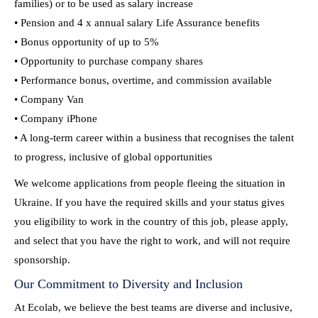
families) or to be used as salary increase
• Pension and 4 x annual salary Life Assurance benefits
• Bonus opportunity of up to 5%
• Opportunity to purchase company shares
• Performance bonus, overtime, and commission available
• Company Van
• Company iPhone
• A long-term career within a business that recognises the talent
to progress, inclusive of global opportunities
We welcome applications from people fleeing the situation in
Ukraine. If you have the required skills and your status gives
you eligibility to work in the country of this job, please apply,
and select that you have the right to work, and will not require
sponsorship.
Our Commitment to Diversity and Inclusion
At Ecolab, we believe the best teams are diverse and inclusive,