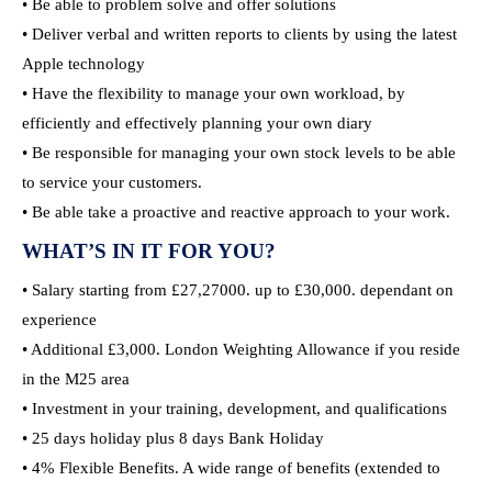
• Be able to problem solve and offer solutions
• Deliver verbal and written reports to clients by using the latest
Apple technology
• Have the flexibility to manage your own workload, by
efficiently and effectively planning your own diary
• Be responsible for managing your own stock levels to be able
to service your customers.
• Be able take a proactive and reactive approach to your work.
WHAT’S IN IT FOR YOU?
• Salary starting from £27,27000. up to £30,000. dependant on
experience
• Additional £3,000. London Weighting Allowance if you reside
in the M25 area
• Investment in your training, development, and qualifications
• 25 days holiday plus 8 days Bank Holiday
• 4% Flexible Benefits. A wide range of benefits (extended to