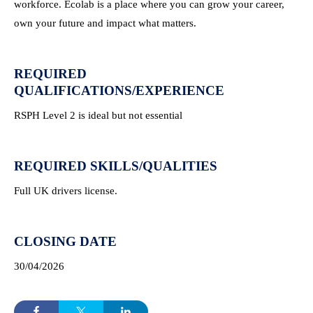
workforce. Ecolab is a place where you can grow your career,
own your future and impact what matters.
REQUIRED
QUALIFICATIONS/EXPERIENCE
RSPH Level 2 is ideal but not essential
REQUIRED SKILLS/QUALITIES
Full UK drivers license.
CLOSING DATE
30/04/2026