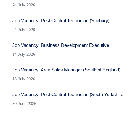
24 July 2026
Job Vacancy: Pest Control Technician (Sudbury)
24 July 2026
Job Vacancy: Business Development Executive
14 July 2026
Job Vacancy: Area Sales Manager (South of England)
13 July 2026
Job Vacancy: Pest Control Technician (South Yorkshire)
30 June 2026