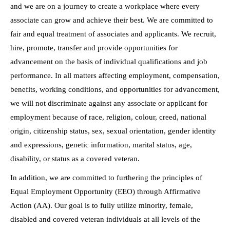
and we are on a journey to create a workplace where every
associate can grow and achieve their best. We are committed to
fair and equal treatment of associates and applicants. We recruit,
hire, promote, transfer and provide opportunities for
advancement on the basis of individual qualifications and job
performance. In all matters affecting employment, compensation,
benefits, working conditions, and opportunities for advancement,
we will not discriminate against any associate or applicant for
employment because of race, religion, colour, creed, national
origin, citizenship status, sex, sexual orientation, gender identity
and expressions, genetic information, marital status, age,
disability, or status as a covered veteran.
In addition, we are committed to furthering the principles of
Equal Employment Opportunity (EEO) through Affirmative
Action (AA). Our goal is to fully utilize minority, female,
disabled and covered veteran individuals at all levels of the