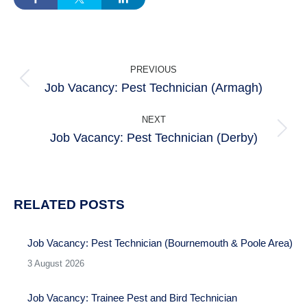
POST
PREVIOUS
NAVIGATION
Job Vacancy: Pest Technician (Armagh)
Previous
post:
NEXT
Job Vacancy: Pest Technician (Derby)
Next
post:
RELATED POSTS
Job Vacancy: Pest Technician (Bournemouth & Poole Area)
3 August 2026
Job Vacancy: Trainee Pest and Bird Technician