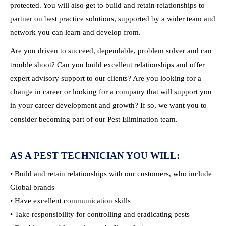
protected. You will also get to build and retain relationships to
partner on best practice solutions, supported by a wider team and
network you can learn and develop from.
Are you driven to succeed, dependable, problem solver and can
trouble shoot? Can you build excellent relationships and offer
expert advisory support to our clients? Are you looking for a
change in career or looking for a company that will support you
in your career development and growth? If so, we want you to
consider becoming part of our Pest Elimination team.
AS A PEST TECHNICIAN YOU WILL:
• Build and retain relationships with our customers, who include
Global brands
• Have excellent communication skills
• Take responsibility for controlling and eradicating pests