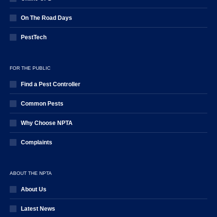
On The Road Days
PestTech
FOR THE PUBLIC
Find a Pest Controller
Common Pests
Why Choose NPTA
Complaints
ABOUT THE NPTA
About Us
Latest News