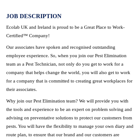
JOB DESCRIPTION
Ecolab UK and Ireland is proud to be a Great Place to Work-
Certified™ Company!
Our associates have spoken and recognised outstanding
employee experience. So, when you join our Pest Elimination
team as a Pest Technician, not only do you get to work for a
company that helps change the world, you will also get to work
for a company that is committed to creating great workplaces for
their associates.
Why join our Pest Elimination team? We will provide you with
the tools and experience to be an expert on problem solving and
advising on preventative solutions to protect our customers from
pests. You will have the flexibility to manage your own diary and
route plan, to ensure that our brand and our customers are