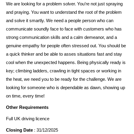
We are looking for a problem solver. You’re not just spraying
and praying. You want to understand the root of the problem
and solve it smartly. We need a people person who can
communicate soundly face to face with customers who has
strong communication skills and a calm demeanor, and a
genuine empathy for people often stressed out. You should be
a quick thinker and be able to asses situations fast and stay
cool when the unexpected happens. Being physically ready is
key; climbing ladders, crawling in tight spaces or working in
the heat, we need you to be ready for the challenge. We are
looking for someone who is dependable as dawn, showing up
on time, every time!
Other Requirements
Full UK driving licence
Closing Date
: 31/12/2025