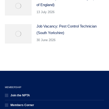
of England)
13 July 2026
Job Vacancy: Pest Control Technician
(South Yorkshire)
30 June 2026
MEMBERSHIP
Join the NPTA
Members Corner