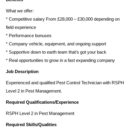
What we offer:
* Competitive salary From £28,000 – £30,000 depending on
field experience
* Performance bonuses
* Company vehicle, equipment, and ongoing support
* Supportive down to earth team that’s got your back
* Real opportunities to grow in a fast expanding company
Job Description
Experienced and qualified Pest Control Technician with RSPH
Level 2 in Pest Management.
Required Qualifications/Experience
RSPH Level 2 in Pest Management
Required Skills/Qualities