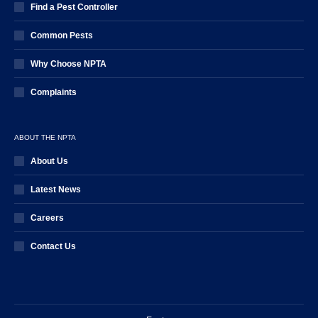
Find a Pest Controller
Common Pests
Why Choose NPTA
Complaints
ABOUT THE NPTA
About Us
Latest News
Careers
Contact Us