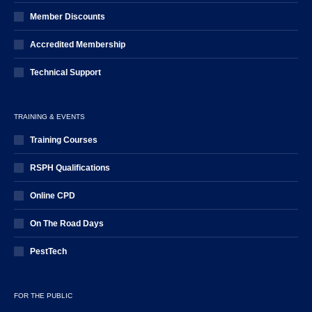
Member Discounts
Accredited Membership
Technical Support
TRAINING & EVENTS
Training Courses
RSPH Qualifications
Online CPD
On The Road Days
PestTech
FOR THE PUBLIC