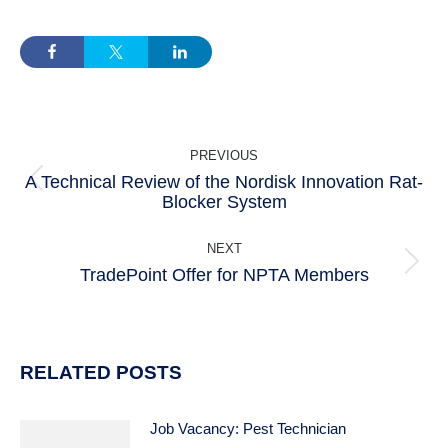
POST
PREVIOUS
NAVIGATION
A Technical Review of the Nordisk Innovation Rat-
Previous
Blocker System
post:
NEXT
TradePoint Offer for NPTA Members
Next
post:
RELATED POSTS
Job Vacancy: Pest Technician