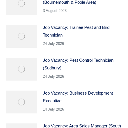
(Bournemouth & Poole Area)
3 August 2026
Job Vacancy: Trainee Pest and Bird
Technician
24 July 2026
Job Vacancy: Pest Control Technician
(Sudbury)
24 July 2026
Job Vacancy: Business Development
Executive
14 July 2026
Job Vacancy: Area Sales Manager (South