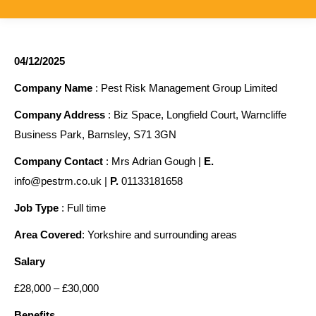
04/12/2025
Company Name
: Pest Risk Management Group Limited
Company Address
: Biz Space, Longfield Court, Warncliffe
Business Park, Barnsley, S71 3GN
Company Contact
: Mrs Adrian Gough |
E.
info@pestrm.co.uk |
P.
01133181658
Job Type
: Full time
Area Covered
: Yorkshire and surrounding areas
Salary
£28,000 – £30,000
Benefits