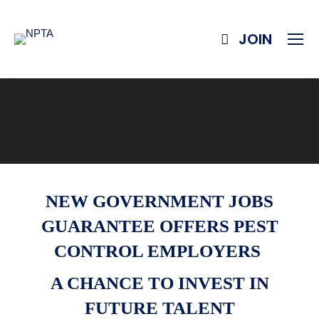
JOIN
NEW GOVERNMENT JOBS
GUARANTEE OFFERS PEST
CONTROL EMPLOYERS
A CHANCE TO INVEST IN
FUTURE TALENT