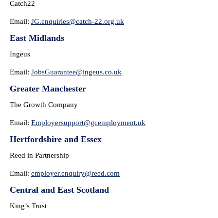
Catch22
Email:
JG.enquiries@catch-22.org.uk
East Midlands
Ingeus
Email:
JobsGuarantee@ingeus.co.uk
Greater Manchester
The Growth Company
Email:
Employersupport@gcemployment.
uk
Hertfordshire and Essex
Reed in Partnership
Email:
employer.enquiry@reed.com
Central and East Scotland
King’s Trust