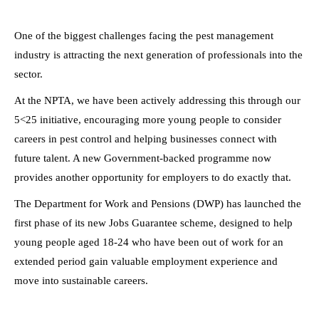
One of the biggest challenges facing the pest management
industry is attracting the next generation of professionals into the
sector.
At the NPTA, we have been actively addressing this through our
5<25 initiative, encouraging more young people to consider
careers in pest control and helping businesses connect with
future talent. A new Government-backed programme now
provides another opportunity for employers to do exactly that.
The Department for Work and Pensions (DWP) has launched the
first phase of its new Jobs Guarantee scheme, designed to help
young people aged 18-24 who have been out of work for an
extended period gain valuable employment experience and
move into sustainable careers.