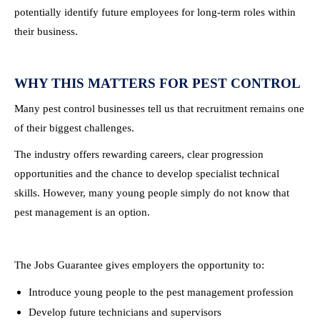
potentially identify future employees for long-term roles within
their business.
WHY THIS MATTERS FOR PEST CONTROL
Many pest control businesses tell us that recruitment remains one
of their biggest challenges.
The industry offers rewarding careers, clear progression
opportunities and the chance to develop specialist technical
skills. However, many young people simply do not know that
pest management is an option.
The Jobs Guarantee gives employers the opportunity to:
Introduce young people to the pest management profession
Develop future technicians and supervisors