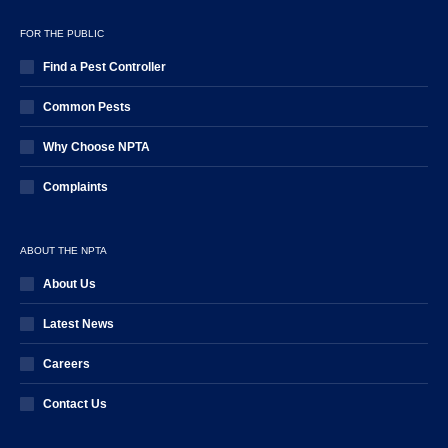
FOR THE PUBLIC
Find a Pest Controller
Common Pests
Why Choose NPTA
Complaints
ABOUT THE NPTA
About Us
Latest News
Careers
Contact Us