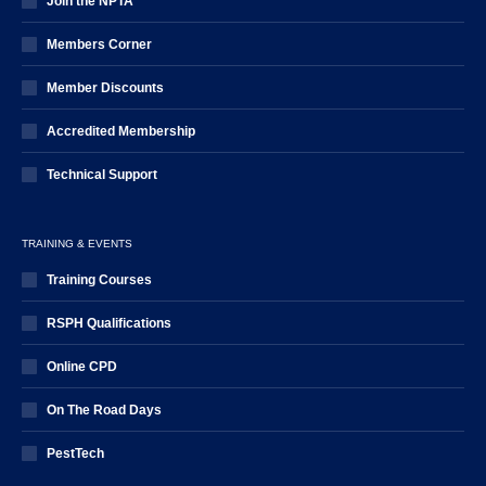
Join the NPTA
Members Corner
Member Discounts
Accredited Membership
Technical Support
TRAINING & EVENTS
Training Courses
RSPH Qualifications
Online CPD
On The Road Days
PestTech