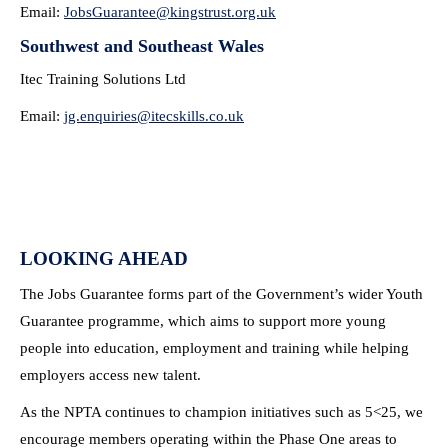
Email:
JobsGuarantee@kingstrust.org.
uk
Southwest and Southeast Wales
Itec Training Solutions Ltd
Email:
jg.enquiries@itecskills.co.uk
LOOKING AHEAD
The Jobs Guarantee forms part of the Government’s wider Youth
Guarantee programme, which aims to support more young
people into education, employment and training while helping
employers access new talent.
As the NPTA continues to champion initiatives such as 5<25, we
encourage members operating within the Phase One areas to