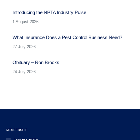
Introducing the NPTA Industry Pulse
1 August 2026
What Insurance Does a Pest Control Business Need?
27 July 2026
Obituary – Ron Brooks
24 July 2026
MEMBERSHIP