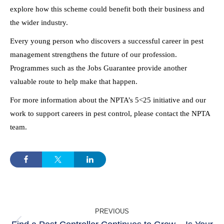
explore how this scheme could benefit both their business and
the wider industry.
Every young person who discovers a successful career in pest
management strengthens the future of our profession.
Programmes such as the Jobs Guarantee provide another
valuable route to help make that happen.
For more information about the NPTA’s 5<25 initiative and our
work to support careers in pest control, please contact the NPTA
team.
POST
PREVIOUS
NAVIGATION