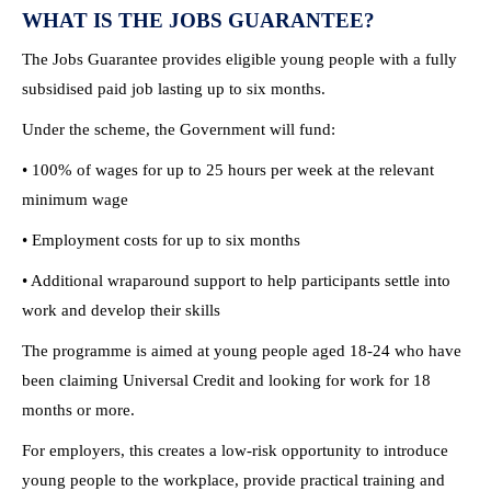
WHAT IS THE JOBS GUARANTEE?
The Jobs Guarantee provides eligible young people with a fully
subsidised paid job lasting up to six months.
Under the scheme, the Government will fund:
• 100% of wages for up to 25 hours per week at the relevant
minimum wage
• Employment costs for up to six months
• Additional wraparound support to help participants settle into
work and develop their skills
The programme is aimed at young people aged 18-24 who have
been claiming Universal Credit and looking for work for 18
months or more.
For employers, this creates a low-risk opportunity to introduce
young people to the workplace, provide practical training and