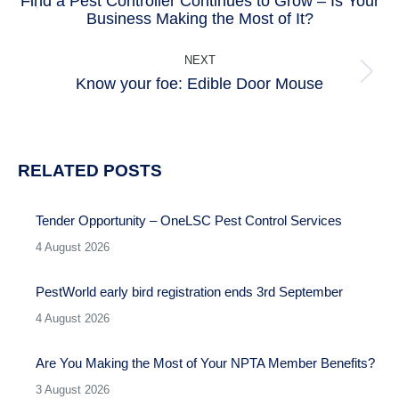
Find a Pest Controller Continues to Grow – Is Your
Previous
Business Making the Most of It?
post:
NEXT
Know your foe: Edible Door Mouse
Next
post:
RELATED POSTS
Tender Opportunity – OneLSC Pest Control Services
4 August 2026
PestWorld early bird registration ends 3rd September
4 August 2026
Are You Making the Most of Your NPTA Member Benefits?
3 August 2026