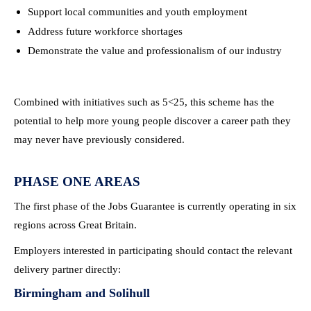
Support local communities and youth employment
Address future workforce shortages
Demonstrate the value and professionalism of our industry
Combined with initiatives such as 5<25, this scheme has the
potential to help more young people discover a career path they
may never have previously considered.
PHASE ONE AREAS
The first phase of the Jobs Guarantee is currently operating in six
regions across Great Britain.
Employers interested in participating should contact the relevant
delivery partner directly:
Birmingham and Solihull