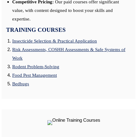
Competitive Pricing:
Our paid courses offer significant
value, with content designed to boost your skills and
expertise.
TRAINING COURSES
Insecticide Selection & Practical Application
Risk Assessments, COSHH Assessments & Safe Systems of
Work
Rodent Problem-Solving
Food Pest Management
Bedbugs