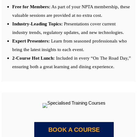
Free for Members:
As part of your NPTA membership, these
valuable sessions are provided at no extra cost.
Industry-Leading Topics:
Presentations cover current
industry trends, regulatory updates, and new technologies.
Expert Presenters:
Learn from seasoned professionals who
bring the latest insights to each event.
2-Course Hot Lunch:
Included in every “On The Road Day,”
ensuring both a great learning and dining experience.
BOOK A COURSE