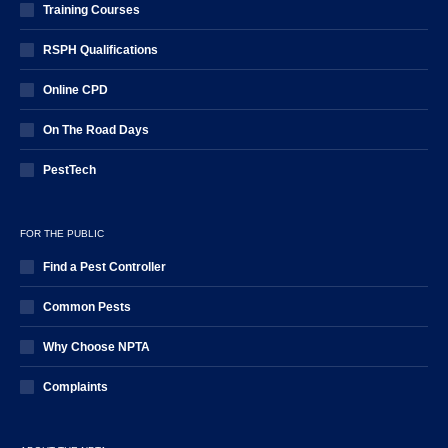
Training Courses
RSPH Qualifications
Online CPD
On The Road Days
PestTech
FOR THE PUBLIC
Find a Pest Controller
Common Pests
Why Choose NPTA
Complaints