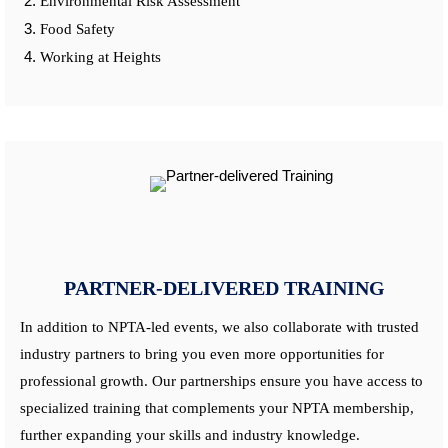
Environmental Risk Assessment
Food Safety
Working at Heights
PARTNER-DELIVERED TRAINING
In addition to NPTA-led events, we also collaborate with trusted
industry partners to bring you even more opportunities for
professional growth. Our partnerships ensure you have access to
specialized training that complements your NPTA membership,
further expanding your skills and industry knowledge.