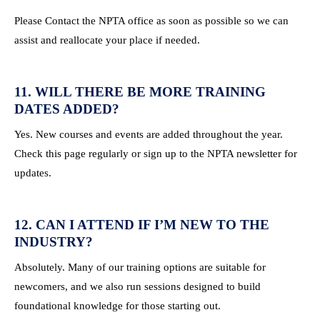
Please Contact the NPTA office as soon as possible so we can
assist and reallocate your place if needed.
11. WILL THERE BE MORE TRAINING
DATES ADDED?
Yes. New courses and events are added throughout the year.
Check this page regularly or sign up to the NPTA newsletter for
updates.
12. CAN I ATTEND IF I’M NEW TO THE
INDUSTRY?
Absolutely. Many of our training options are suitable for
newcomers, and we also run sessions designed to build
foundational knowledge for those starting out.