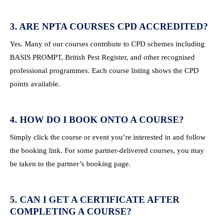
3. ARE NPTA COURSES CPD ACCREDITED?
Yes. Many of our courses contribute to CPD schemes including
BASIS PROMPT, British Pest Register, and other recognised
professional programmes. Each course listing shows the CPD
points available.
4. HOW DO I BOOK ONTO A COURSE?
Simply click the course or event you’re interested in and follow
the booking link. For some partner-delivered courses, you may
be taken to the partner’s booking page.
5. CAN I GET A CERTIFICATE AFTER
COMPLETING A COURSE?