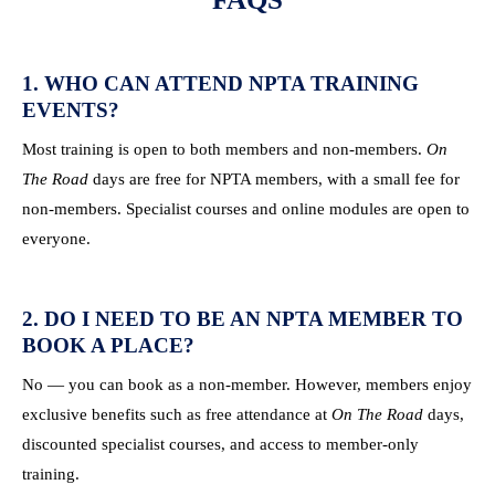
1. WHO CAN ATTEND NPTA TRAINING
EVENTS?
Most training is open to both members and non-members.
On
The Road
days are free for NPTA members, with a small fee for
non-members. Specialist courses and online modules are open to
everyone.
2. DO I NEED TO BE AN NPTA MEMBER TO
BOOK A PLACE?
No — you can book as a non-member. However, members enjoy
exclusive benefits such as free attendance at
On The Road
days,
discounted specialist courses, and access to member-only
training.