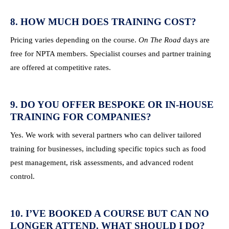
8. HOW MUCH DOES TRAINING COST?
Pricing varies depending on the course.
On The Road
days are
free for NPTA members. Specialist courses and partner training
are offered at competitive rates.
9. DO YOU OFFER BESPOKE OR IN-HOUSE
TRAINING FOR COMPANIES?
Yes. We work with several partners who can deliver tailored
training for businesses, including specific topics such as food
pest management, risk assessments, and advanced rodent
control.
10. I’VE BOOKED A COURSE BUT CAN NO
LONGER ATTEND. WHAT SHOULD I DO?