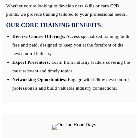
Whether you’re looking to develop new skills or earn CPD
points, we provide training tailored to your professional needs.
OUR CORE TRAINING BENEFITS:
Diverse Course Offerings:
Access specialized training, both
free and paid, designed to keep you at the forefront of the
pest control industry.
Expert Presenters:
Learn from industry leaders covering the
most relevant and timely topics.
Networking Opportunities:
Engage with fellow pest control
professionals and build valuable industry connections.