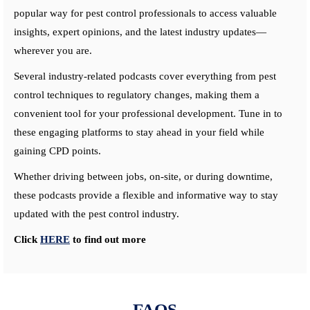
popular way for pest control professionals to access valuable
insights, expert opinions, and the latest industry updates—
wherever you are.
Several industry-related podcasts cover everything from pest
control techniques to regulatory changes, making them a
convenient tool for your professional development. Tune in to
these engaging platforms to stay ahead in your field while
gaining CPD points.
Whether driving between jobs, on-site, or during downtime,
these podcasts provide a flexible and informative way to stay
updated with the pest control industry.
Click
HERE
to find out more
FAQS