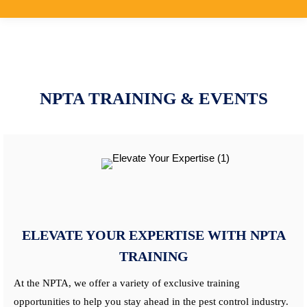
NPTA TRAINING & EVENTS
ELEVATE YOUR EXPERTISE WITH NPTA
TRAINING
At the NPTA, we offer a variety of exclusive training
opportunities to help you stay ahead in the pest control industry.