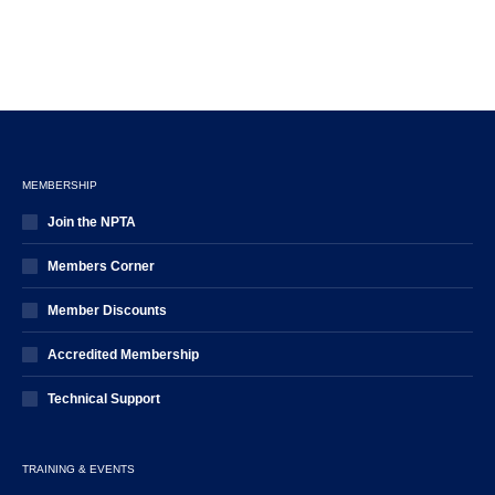
MEMBERSHIP
Join the NPTA
Members Corner
Member Discounts
Accredited Membership
Technical Support
TRAINING & EVENTS