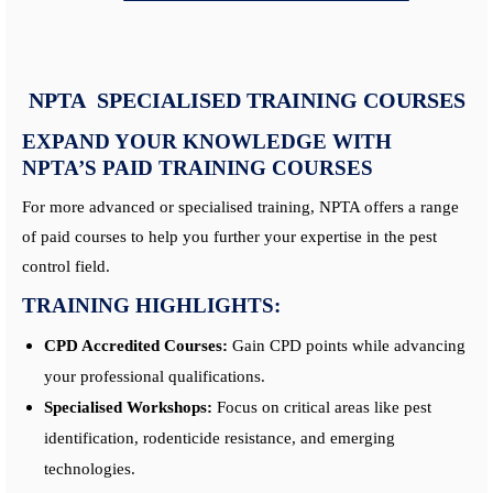
NPTA SPECIALISED TRAINING COURSES
EXPAND YOUR KNOWLEDGE WITH
NPTA’S PAID TRAINING COURSES
For more advanced or specialised training, NPTA offers a range
of paid courses to help you further your expertise in the pest
control field.
TRAINING HIGHLIGHTS:
CPD Accredited Courses:
Gain CPD points while advancing
your professional qualifications.
Specialised Workshops:
Focus on critical areas like pest
identification, rodenticide resistance, and emerging
technologies.