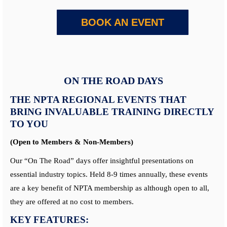
BOOK AN EVENT
ON THE ROAD DAYS
THE NPTA REGIONAL EVENTS THAT
BRING INVALUABLE TRAINING DIRECTLY
TO YOU
(Open to Members & Non-Members)
Our “On The Road” days offer insightful presentations on
essential industry topics. Held 8-9 times annually, these events
are a key benefit of NPTA membership as although open to all,
they are offered at no cost to members.
KEY FEATURES: