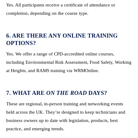
Yes. All participants receive a certificate of attendance or
completion, depending on the course type.
6. ARE THERE ANY ONLINE TRAINING
OPTIONS?
Yes. We offer a range of CPD-accredited online courses,
including Environmental Risk Assessment, Food Safety, Working
at Heights, and RAMS training via WRMOnline.
7. WHAT ARE
ON THE ROAD
DAYS?
These are regional, in-person training and networking events
held across the UK. They’re designed to keep technicians and
business owners up to date with legislation, products, best
practice, and emerging trends.