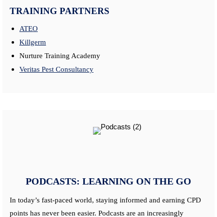
TRAINING PARTNERS
ATEO
Killgerm
Nurture Training Academy
Veritas Pest Consultancy
PODCASTS: LEARNING ON THE GO
In today’s fast-paced world, staying informed and earning CPD
points has never been easier. Podcasts are an increasingly