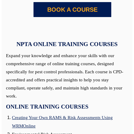
BOOK A COURSE
NPTA ONLINE TRAINING COURSES
Expand your knowledge and enhance your skills with our
comprehensive range of online training courses, designed
specifically for pest control professionals. Each course is CPD-
accredited and offers practical insights to help you stay
compliant, operate safely, and maintain high standards in your
work.
ONLINE TRAINING COURSES
Creating Your Own RAMS & Risk Assessments Using
WRMOnline