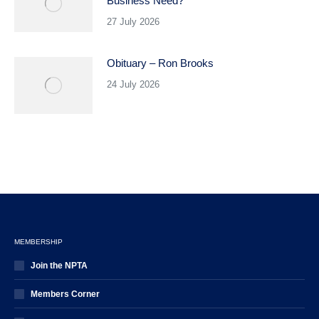
Business Need?
27 July 2026
Obituary – Ron Brooks
24 July 2026
MEMBERSHIP
Join the NPTA
Members Corner