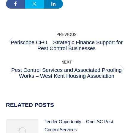
POST
PREVIOUS
NAVIGATION
Periscope CFO – Strategic Finance Support for
Previous
Pest Control Businesses
post:
NEXT
Pest Control Services and Associated Proofing
Next
Works – West Kent Housing Association
post:
RELATED POSTS
Tender Opportunity – OneLSC Pest
Control Services