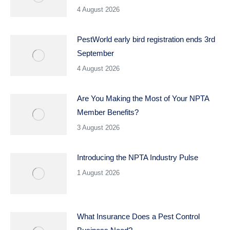
4 August 2026
PestWorld early bird registration ends 3rd
September
4 August 2026
Are You Making the Most of Your NPTA
Member Benefits?
3 August 2026
Introducing the NPTA Industry Pulse
1 August 2026
What Insurance Does a Pest Control