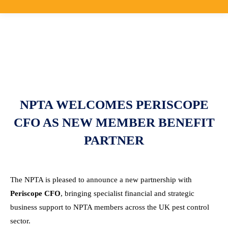
NPTA WELCOMES PERISCOPE
CFO AS NEW MEMBER BENEFIT
PARTNER
The NPTA is pleased to announce a new partnership with
Periscope CFO
, bringing specialist financial and strategic
business support to NPTA members across the UK pest control
sector.