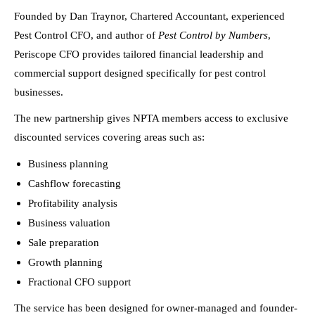
Founded by Dan Traynor, Chartered Accountant, experienced
Pest Control CFO, and author of
Pest Control by Numbers
,
Periscope CFO provides tailored financial leadership and
commercial support designed specifically for pest control
businesses.
The new partnership gives NPTA members access to exclusive
discounted services covering areas such as:
Business planning
Cashflow forecasting
Profitability analysis
Business valuation
Sale preparation
Growth planning
Fractional CFO support
The service has been designed for owner-managed and founder-