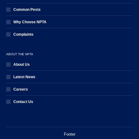
Common Pests
Why Choose NPTA
Complaints
ABOUT THE NPTA
About Us
Latest News
Careers
Contact Us
Footer