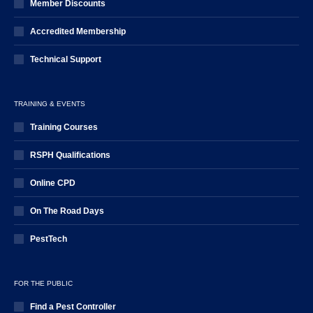
Member Discounts
Accredited Membership
Technical Support
TRAINING & EVENTS
Training Courses
RSPH Qualifications
Online CPD
On The Road Days
PestTech
FOR THE PUBLIC
Find a Pest Controller