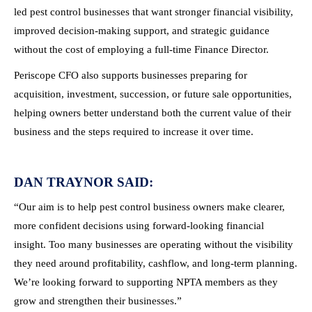
led pest control businesses that want stronger financial visibility,
improved decision-making support, and strategic guidance
without the cost of employing a full-time Finance Director.
Periscope CFO also supports businesses preparing for
acquisition, investment, succession, or future sale opportunities,
helping owners better understand both the current value of their
business and the steps required to increase it over time.
DAN TRAYNOR SAID:
“Our aim is to help pest control business owners make clearer,
more confident decisions using forward-looking financial
insight. Too many businesses are operating without the visibility
they need around profitability, cashflow, and long-term planning.
We’re looking forward to supporting NPTA members as they
grow and strengthen their businesses.”