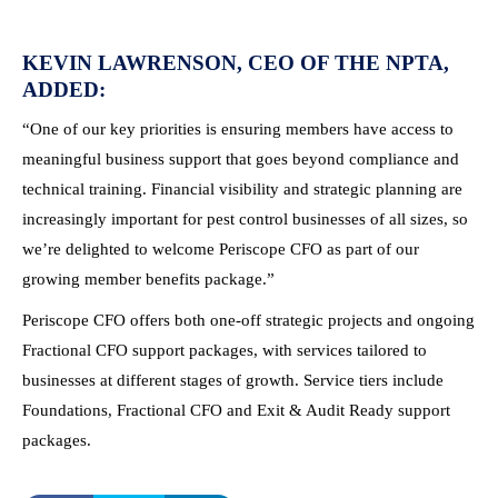
KEVIN LAWRENSON, CEO OF THE NPTA,
ADDED:
“One of our key priorities is ensuring members have access to
meaningful business support that goes beyond compliance and
technical training. Financial visibility and strategic planning are
increasingly important for pest control businesses of all sizes, so
we’re delighted to welcome Periscope CFO as part of our
growing member benefits package.”
Periscope CFO offers both one-off strategic projects and ongoing
Fractional CFO support packages, with services tailored to
businesses at different stages of growth. Service tiers include
Foundations, Fractional CFO and Exit & Audit Ready support
packages.