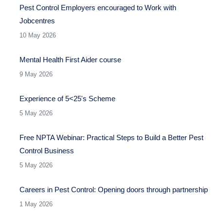
Pest Control Employers encouraged to Work with
Jobcentres
10 May 2026
Mental Health First Aider course
9 May 2026
Experience of 5<25's Scheme
5 May 2026
Free NPTA Webinar: Practical Steps to Build a Better Pest
Control Business
5 May 2026
Careers in Pest Control: Opening doors through partnership
1 May 2026