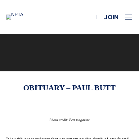
JOIN
OBITUARY – PAUL BUTT
Photo credit: Pest magazine