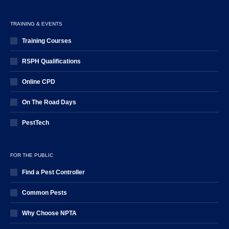
TRAINING & EVENTS
Training Courses
RSPH Qualifications
Online CPD
On The Road Days
PestTech
FOR THE PUBLIC
Find a Pest Controller
Common Pests
Why Choose NPTA