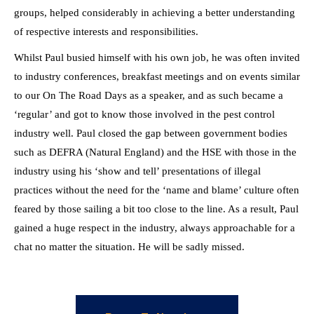
groups, helped considerably in achieving a better understanding
of respective interests and responsibilities.
Whilst Paul busied himself with his own job, he was often invited
to industry conferences, breakfast meetings and on events similar
to our On The Road Days as a speaker, and as such became a
‘regular’ and got to know those involved in the pest control
industry well. Paul closed the gap between government bodies
such as DEFRA (Natural England) and the HSE with those in the
industry using his ‘show and tell’ presentations of illegal
practices without the need for the ‘name and blame’ culture often
feared by those sailing a bit too close to the line. As a result, Paul
gained a huge respect in the industry, always approachable for a
chat no matter the situation. He will be sadly missed.