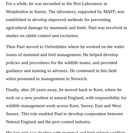
For a while, he was seconded to the Pest Laboratory in
Worplesdon in Surrey. The laboratory, supported by MAFF, was
established to develop improved methods for preventing
agricultural damage by mammals and birds. Paul was involved in
studies on rabbit control and exclusion.
Then Paul moved to Oxfordshire where he worked on the wider
issues of mammal and bird management. He helped develop
policies and procedures for the wildlife teams, and provided
guidance and training to advisers. He continued in this field
when promoted to management in Norwich.
Finally, after 20 years away, he moved back to Kent, where he
took on a new position at natural England, with responsibility for
wildlife management work across Kent, Surrey, East and West
Sussex. This role enabled Paul to develop cooperation between
Natural England and the pest control industry.
His key role was dealing with mammal and bird-related conflicts,