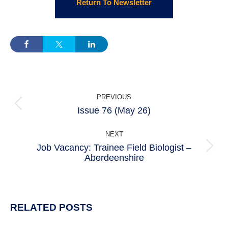
Return To Newsletter
POST
PREVIOUS
NAVIGATION
Issue 76 (May 26)
Previous
post:
NEXT
Job Vacancy: Trainee Field Biologist –
Next
Aberdeenshire
post:
RELATED POSTS