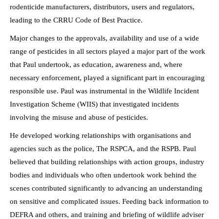
rodenticide manufacturers, distributors, users and regulators,
leading to the CRRU Code of Best Practice.
Major changes to the approvals, availability and use of a wide
range of pesticides in all sectors played a major part of the work
that Paul undertook, as education, awareness and, where
necessary enforcement, played a significant part in encouraging
responsible use. Paul was instrumental in the Wildlife Incident
Investigation Scheme (WIIS) that investigated incidents
involving the misuse and abuse of pesticides.
He developed working relationships with organisations and
agencies such as the police, The RSPCA, and the RSPB. Paul
believed that building relationships with action groups, industry
bodies and individuals who often undertook work behind the
scenes contributed significantly to advancing an understanding
on sensitive and complicated issues. Feeding back information to
DEFRA and others, and training and briefing of wildlife adviser