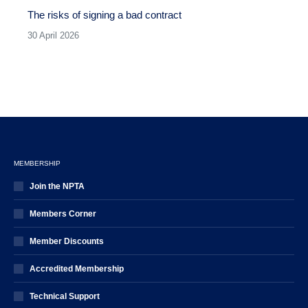
The risks of signing a bad contract
30 April 2026
MEMBERSHIP
Join the NPTA
Members Corner
Member Discounts
Accredited Membership
Technical Support