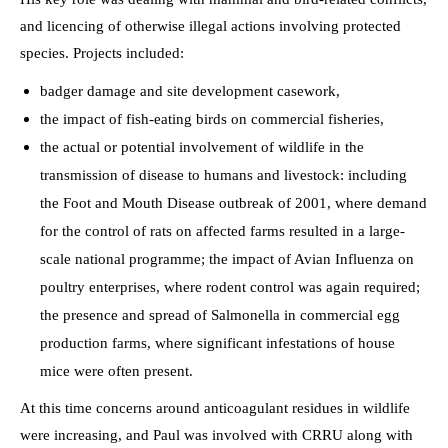
and licencing of otherwise illegal actions involving protected
species. Projects included:
badger damage and site development casework,
the impact of fish-eating birds on commercial fisheries,
the actual or potential involvement of wildlife in the
transmission of disease to humans and livestock: including
the Foot and Mouth Disease outbreak of 2001, where demand
for the control of rats on affected farms resulted in a large-
scale national programme; the impact of Avian Influenza on
poultry enterprises, where rodent control was again required;
the presence and spread of Salmonella in commercial egg
production farms, where significant infestations of house
mice were often present.
At this time concerns around anticoagulant residues in wildlife
were increasing, and Paul was involved with CRRU along with