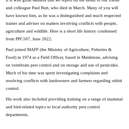
It is with great sadness that we report on the death of our friend
and colleague Paul Butt, who died in March. Many of you will
have known him, as he was a distinguished and much respected
trainer and adviser on matters involving conflicts with people,
agriculture and wildlife. Here is a short life history condensed
from PPC107, June 2022.
Paul joined MAFF (the Ministry of Agriculture, Fisheries &
Food) in 1974 as a Field Officer, based in Maidstone, advising
on vertebrate pest control and on storage and use of pesticides.
Much of his time was spent investigating complaints and
resolving conflicts with landowners and farmers regarding rabbit
control.
His work also included providing training on a range of mammal
and bird-related topics to local authority pest control
departments.