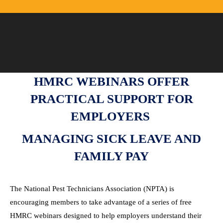
HMRC WEBINARS OFFER
PRACTICAL SUPPORT FOR
EMPLOYERS
MANAGING SICK LEAVE AND
FAMILY PAY
The National Pest Technicians Association (NPTA) is
encouraging members to take advantage of a series of free
HMRC webinars designed to help employers understand their