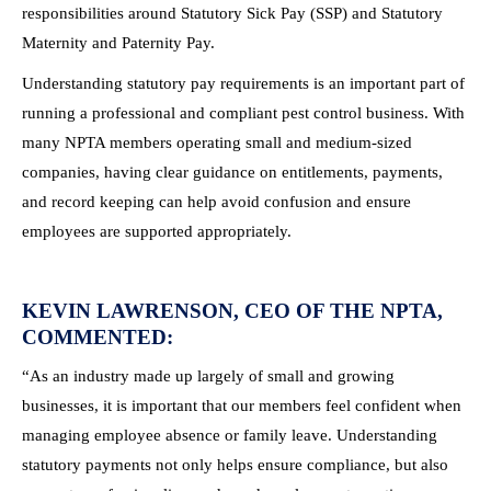
responsibilities around Statutory Sick Pay (SSP) and Statutory
Maternity and Paternity Pay.
Understanding statutory pay requirements is an important part of
running a professional and compliant pest control business. With
many NPTA members operating small and medium-sized
companies, having clear guidance on entitlements, payments,
and record keeping can help avoid confusion and ensure
employees are supported appropriately.
KEVIN LAWRENSON, CEO OF THE NPTA,
COMMENTED:
“As an industry made up largely of small and growing
businesses, it is important that our members feel confident when
managing employee absence or family leave. Understanding
statutory payments not only helps ensure compliance, but also