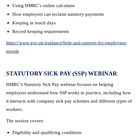
Using HMRC’s online calculator
How employers can reclaim statutory payments
Keeping in touch days
Record keeping requirements
https://www.gov.uk/guidance/help-and-support-for-employing-
people
STATUTORY SICK PAY (SSP) WEBINAR
HMRC’s Statutory Sick Pay webinar focuses on helping
employers understand how SSP works in practice, including how
it interacts with company sick pay schemes and different types of
workers.
The session covers:
Eligibility and qualifying conditions