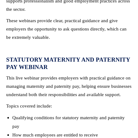
supports professionalism and good employment practices across
the sector.
These webinars provide clear, practical guidance and give
employers the opportunity to ask questions directly, which can
be extremely valuable.
STATUTORY MATERNITY AND PATERNITY
PAY WEBINAR
This live webinar provides employers with practical guidance on
managing maternity and paternity pay, helping ensure businesses
understand both their responsibilities and available support.
Topics covered include:
Qualifying conditions for statutory maternity and paternity
pay
How much employees are entitled to receive