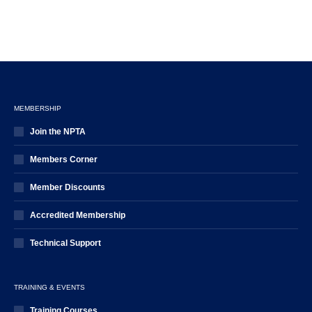
MEMBERSHIP
Join the NPTA
Members Corner
Member Discounts
Accredited Membership
Technical Support
TRAINING & EVENTS
Training Courses