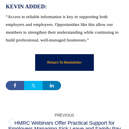
KEVIN ADDED:
“Access to reliable information is key to supporting both
employers and employees. Opportunities like this allow our
members to strengthen their understanding while continuing to
build professional, well-managed businesses.”
Return To Newsletter
POST
PREVIOUS
NAVIGATION
HMRC Webinars Offer Practical Support for
Previous
Employers Managing Sick Leave and Family Pay