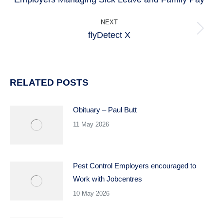
post:
NEXT
flyDetect X
Next
post:
RELATED POSTS
Obituary – Paul Butt
11 May 2026
Pest Control Employers encouraged to
Work with Jobcentres
10 May 2026