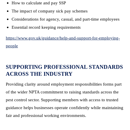
How to calculate and pay SSP
The impact of company sick pay schemes
Considerations for agency, casual, and part-time employees
Essential record keeping requirements
https://www.gov.uk/guidance/help-and-support-for-employing-
people
SUPPORTING PROFESSIONAL STANDARDS
ACROSS THE INDUSTRY
Providing clarity around employment responsibilities forms part
of the wider NPTA commitment to raising standards across the
pest control sector. Supporting members with access to trusted
guidance helps businesses operate confidently while maintaining
fair and professional working environments.