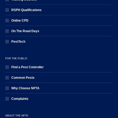
RSPH Qualifications
Online CPD
On The Road Days
PestTech
FOR THE PUBLIC
Find a Pest Controller
Common Pests
Why Choose NPTA
Complaints
ABOUT THE NPTA