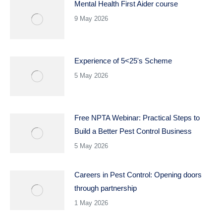
Mental Health First Aider course
9 May 2026
Experience of 5<25's Scheme
5 May 2026
Free NPTA Webinar: Practical Steps to
Build a Better Pest Control Business
5 May 2026
Careers in Pest Control: Opening doors
through partnership
1 May 2026